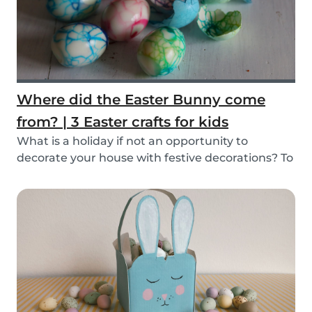
Where did the Easter Bunny come
from? | 3 Easter crafts for kids
What is a holiday if not an opportunity to
decorate your house with festive decorations? To
help...