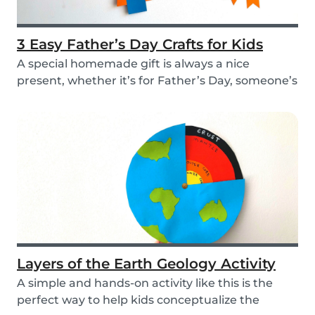
3 Easy Father’s Day Crafts for Kids
A special homemade gift is always a nice
present, whether it’s for Father’s Day, someone’s
birthd...
Layers of the Earth Geology Activity
A simple and hands-on activity like this is the
perfect way to help kids conceptualize the