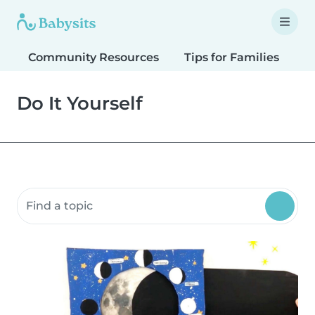
Community Resources
Tips for Families
T
Do It Yourself
Search community resources