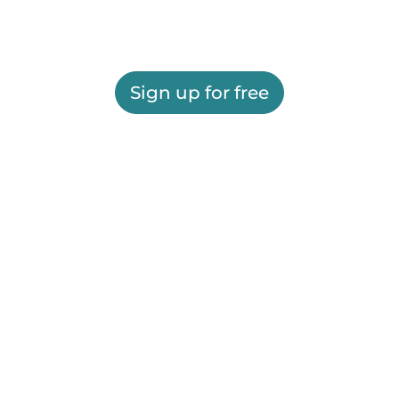
Sign up for free