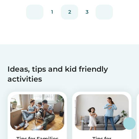
1
2
3
Ideas, tips and kid friendly
activities
Tips for Families
Tips for