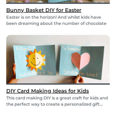
Bunny Basket DIY for Easter
Easter is on the horizon! And whilst kids have
been dreaming about the number of chocolate
eggs t...
DIY Card Making Ideas for Kids
This card making DIY is a great craft for kids and
the perfect way to create a personalized gift...