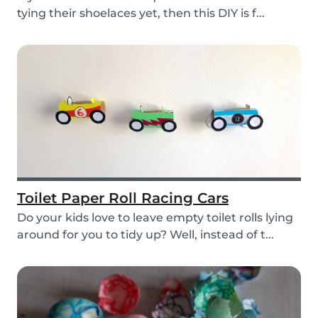
tying their shoelaces yet, then this DIY is f...
Toilet Paper Roll Racing Cars
Do your kids love to leave empty toilet rolls lying
around for you to tidy up? Well, instead of t...