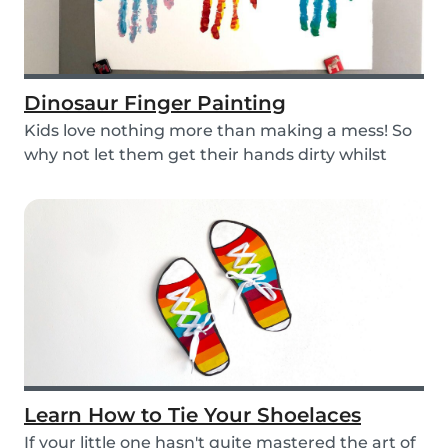
Dinosaur Finger Painting
Kids love nothing more than making a mess! So
why not let them get their hands dirty whilst
havin...
Learn How to Tie Your Shoelaces
If your little one hasn't quite mastered the art of