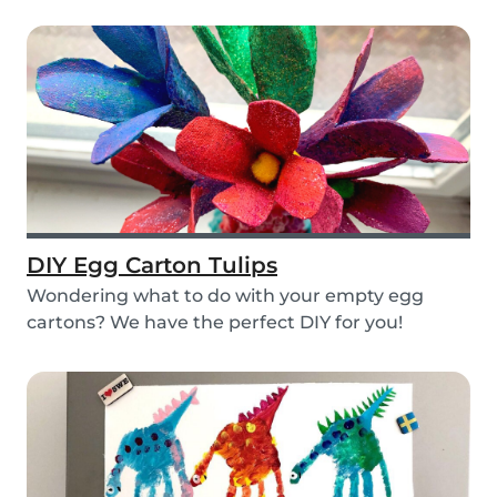
layers...
DIY Egg Carton Tulips
Wondering what to do with your empty egg
cartons? We have the perfect DIY for you!
Upcycle your o...