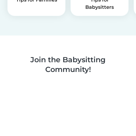
Babysitters
Join the Babysitting
Community!