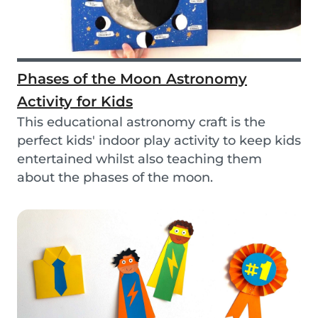
Phases of the Moon Astronomy
Activity for Kids
This educational astronomy craft is the
perfect kids' indoor play activity to keep kids
entertained whilst also teaching them
about the phases of the moon.