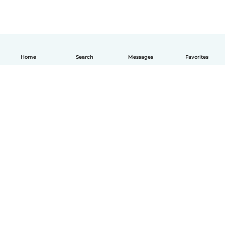
Home
Search
Messages
Favorites
How it works
Help
Terms & Privacy
Pricing
Company details
Babysits for Work
Community standards