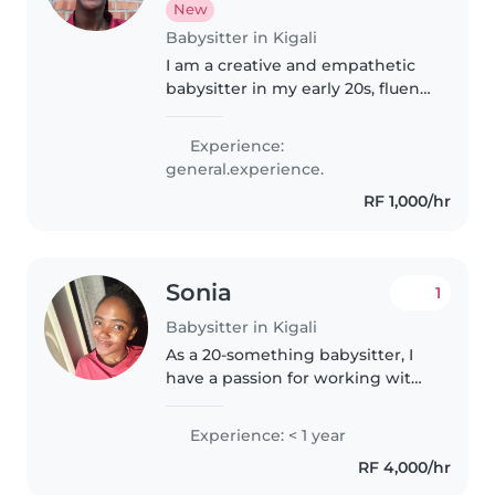
New
Babysitter in Kigali
I am a creative and empathetic
babysitter in my early 20s, fluent
in English and Kinyarwanda.
Currently studying at university, I
Experience:
love engaging children through
general.experience.
music, drawing, and..
RF 1,000/hr
Sonia
1
Babysitter in Kigali
As a 20-something babysitter, I
have a passion for working with
children,and I hold a certificate
in caregiving , I'm a patient,
Experience: < 1 year
caring, and responsible person
RF 4,000/hr
who loves engaging kids..