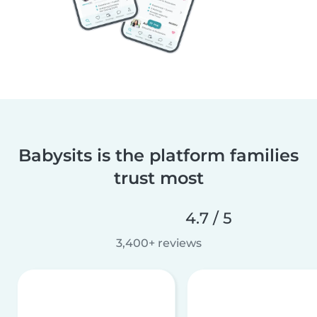
Babysits is the platform families
trust most
4.7 / 5
3,400+ reviews