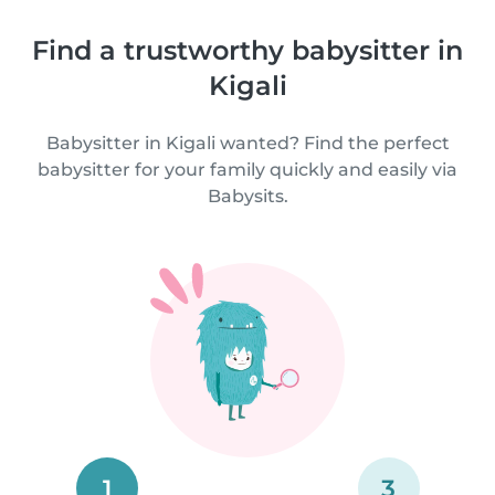
Find a trustworthy babysitter in
Kigali
Babysitter in Kigali wanted? Find the perfect
babysitter for your family quickly and easily via
Babysits.
1
3