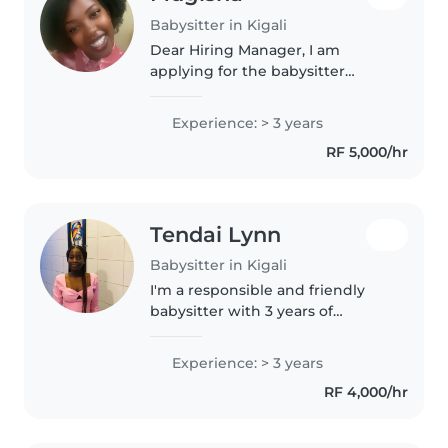
Babysitter in Kigali
Dear Hiring Manager, I am
applying for the babysitter
position because I enjoy caring
for children and creating a safe,
Experience: > 3 years
happy, and supportive
RF 5,000/hr
environment for them. I am
responsible,..
Tendai Lynn
Babysitter in Kigali
I'm a responsible and friendly
babysitter with 3 years of
experience caring for toddlers
and preschoolers. I have
Experience: > 3 years
experience with children with
RF 4,000/hr
special needs, particularly visual
impairment...