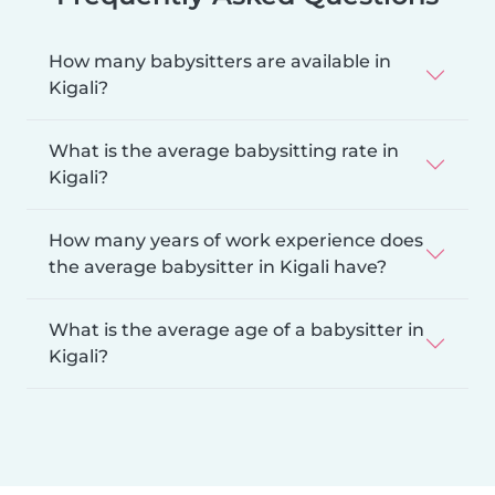
How many babysitters are available in
Kigali?
What is the average babysitting rate in
Kigali?
How many years of work experience does
the average babysitter in Kigali have?
What is the average age of a babysitter in
Kigali?