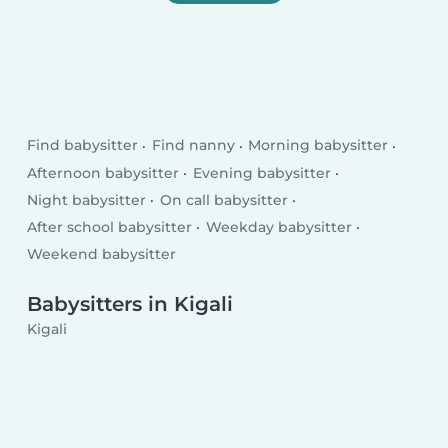
Find babysitter
Find nanny
Morning babysitter
Afternoon babysitter
Evening babysitter
Night babysitter
On call babysitter
After school babysitter
Weekday babysitter
Weekend babysitter
Babysitters in Kigali
Kigali