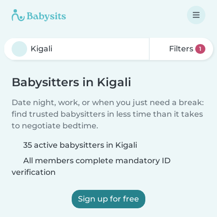
Filters
1
Babysitters in Kigali
Date night, work, or when you just need a break:
find trusted babysitters in less time than it takes
to negotiate bedtime.
35 active babysitters in Kigali
All members complete mandatory ID
verification
Sign up for free