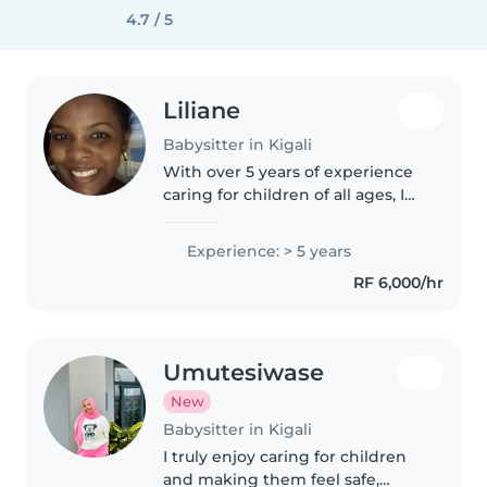
4.7 / 5
Liliane
Babysitter in Kigali
With over 5 years of experience
caring for children of all ages, I
bring a calm and friendly energy
to every role. As a parent myself,
Experience: > 5 years
I understand the importance of
RF 6,000/hr
creating a safe..
Umutesiwase
New
Babysitter in Kigali
I truly enjoy caring for children
and making them feel safe,