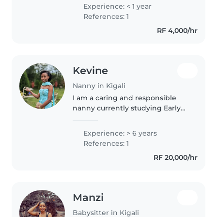
Gradeschoolers. I had also
Experience: < 1 year
babysat all my nephews and
References: 1
nieces. I'm very energetic, funny
RF 4,000/hr
and..
Kevine
Nanny in Kigali
I am a caring and responsible
nanny currently studying Early
Childhood Education. I love
working with children and
Experience: > 6 years
helping them learn, grow, and
References: 1
feel safe. I enjoy organizing fun
RF 20,000/hr
activities..
Manzi
Babysitter in Kigali