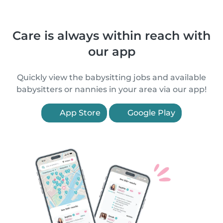
Care is always within reach with
our app
Quickly view the babysitting jobs and available
babysitters or nannies in your area via our app!
App Store
Google Play