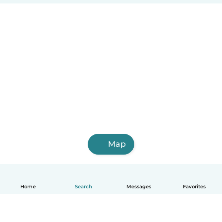
Map
Home
Search
Messages
Favorites