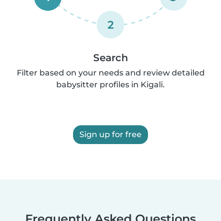
2
Search
Filter based on your needs and review detailed
babysitter profiles in Kigali.
Sign up for free
Frequently Asked Questions