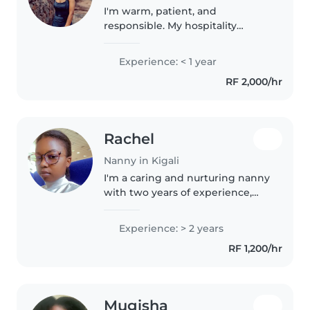
I'm warm, patient, and
responsible. My hospitality
training taught me to stay calm
under pressure, multitask, and
Experience: < 1 year
prioritize safety. I genuinely
RF 2,000/hr
enjoy engaging children
through creative..
Rachel
Nanny in Kigali
I'm a caring and nurturing nanny
with two years of experience,
specializing in toddlers,
preschoolers, and grade-
Experience: > 2 years
schoolers. Passionate about arts,
RF 1,200/hr
music, and reading, I create
enriching..
Mugisha