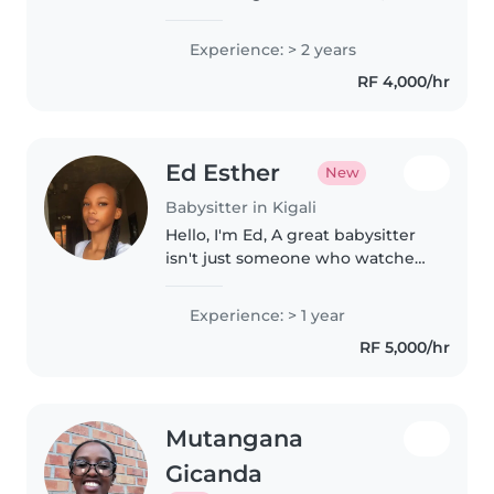
happy, and loved. Their smiles
mean everything to me, and I
Experience: > 2 years
always treat them with kindness,
RF 4,000/hr
patience, and care.
Ed Esther
New
Babysitter in Kigali
Hello, I'm Ed, A great babysitter
isn't just someone who watches
children it's someone who helps
them feel safe, seen, and happy.
Experience: > 1 year
At 20 years old, I'm patient,
RF 5,000/hr
dependable, and caring,..
Mutangana
Gicanda