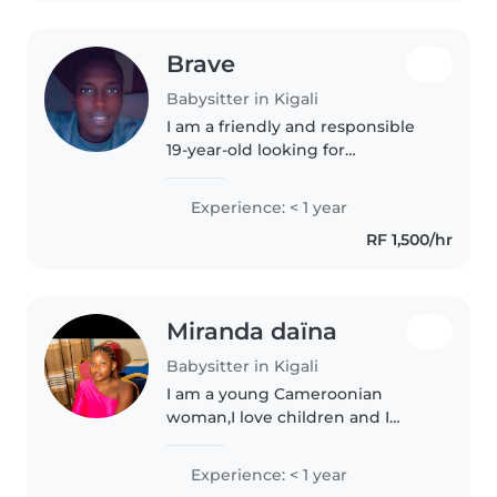
Brave
Babysitter in Kigali
I am a friendly and responsible
19-year-old looking for
babysitting opportunities. While
I don't have formal childcare
Experience: < 1 year
experience yet, I have a lot of
RF 1,500/hr
energy and enthusiasm for
working..
Miranda daïna
Babysitter in Kigali
I am a young Cameroonian
woman,I love children and I
enjoy taking care of them with
gentleness, patience, and
Experience: < 1 year
attention. Their safety, well-