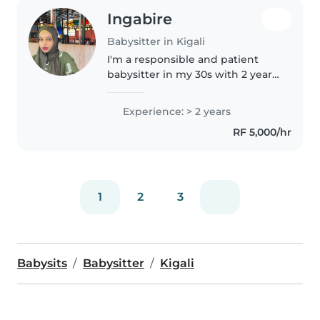
Ingabire
Babysitter in Kigali
I'm a responsible and patient
babysitter in my 30s with 2 years
of experience caring for babies. I
have experience with special
Experience: > 2 years
needs, particularly sleep
RF 5,000/hr
disorders. I hold a Bachelor's..
1
2
3
Babysits
Babysitter
Kigali