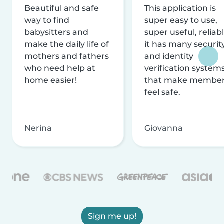
Beautiful and safe
This application is
way to find
super easy to use,
babysitters and
super useful, reliabl
make the daily life of
it has many securit
mothers and fathers
and identity
who need help at
verification system
home easier!
that make membe
feel safe.
Nerina
Giovanna
Sign me up!