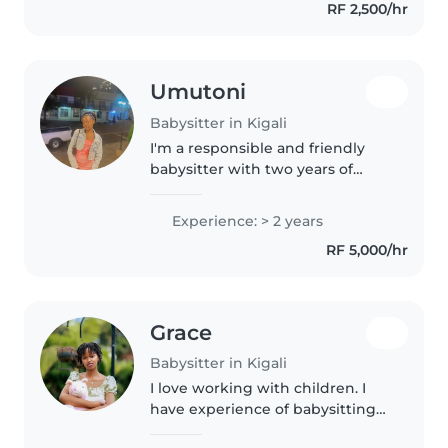
RF 2,500/hr
being, and development are my
priority...
Umutoni
Babysitter in Kigali
I'm a responsible and friendly
babysitter with two years of
experience caring for toddlers
and preschoolers. My strengths
Experience: > 2 years
lie in reading, teaching
RF 5,000/hr
languages, music, and making
learning..
Grace
Babysitter in Kigali
I love working with children. I
have experience of babysitting
toddlers, Pre-schoolers and