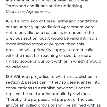
any manner of all other provisions of these
Terms and conditions or the underlying
Mediation Agreement.
18.2 If a provision of these Terms and conditions
or the underlying Mediation Agreement were
not to be valid for a reason as intended in the
previous section, but it would be valid if it had a
more limited scope or purport, then this
provision will - primarily - apply automatically
with the most far-reaching or sizeable more
limited scope or purport with or in which it would
be valid still.
18.3 Without prejudice to what is established in
section 2, parties can, if they so desire, enter into
consultations to establish new provisions to
replace the void and/or annulled provisions.
Thereby, the purpose and purport of the void
and/or annulled provisions will be aligned with as