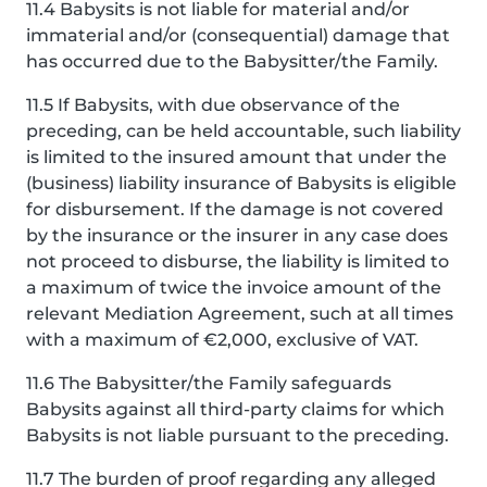
11.4 Babysits is not liable for material and/or
immaterial and/or (consequential) damage that
has occurred due to the Babysitter/the Family.
11.5 If Babysits, with due observance of the
preceding, can be held accountable, such liability
is limited to the insured amount that under the
(business) liability insurance of Babysits is eligible
for disbursement. If the damage is not covered
by the insurance or the insurer in any case does
not proceed to disburse, the liability is limited to
a maximum of twice the invoice amount of the
relevant Mediation Agreement, such at all times
with a maximum of €2,000, exclusive of VAT.
11.6 The Babysitter/the Family safeguards
Babysits against all third-party claims for which
Babysits is not liable pursuant to the preceding.
11.7 The burden of proof regarding any alleged