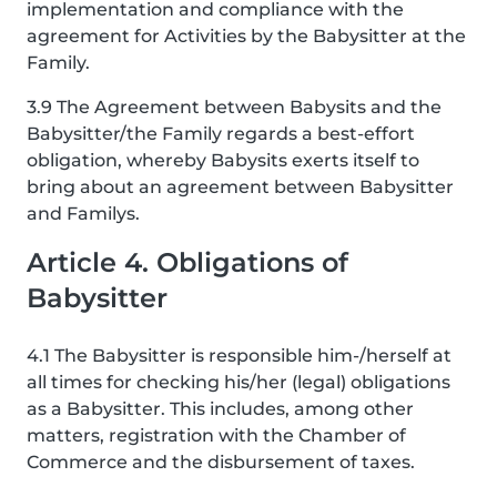
implementation and compliance with the
agreement for Activities by the Babysitter at the
Family.
3.9 The Agreement between Babysits and the
Babysitter/the Family regards a best-effort
obligation, whereby Babysits exerts itself to
bring about an agreement between Babysitter
and Familys.
Article 4. Obligations of
Babysitter
4.1 The Babysitter is responsible him-/herself at
all times for checking his/her (legal) obligations
as a Babysitter. This includes, among other
matters, registration with the Chamber of
Commerce and the disbursement of taxes.