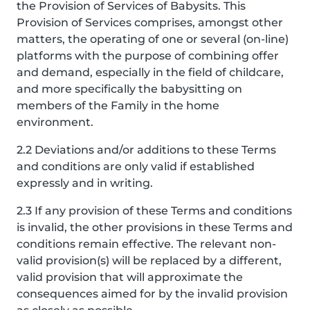
the Provision of Services of Babysits. This
Provision of Services comprises, amongst other
matters, the operating of one or several (on-line)
platforms with the purpose of combining offer
and demand, especially in the field of childcare,
and more specifically the babysitting on
members of the Family in the home
environment.
2.2 Deviations and/or additions to these Terms
and conditions are only valid if established
expressly and in writing.
2.3 If any provision of these Terms and conditions
is invalid, the other provisions in these Terms and
conditions remain effective. The relevant non-
valid provision(s) will be replaced by a different,
valid provision that will approximate the
consequences aimed for by the invalid provision