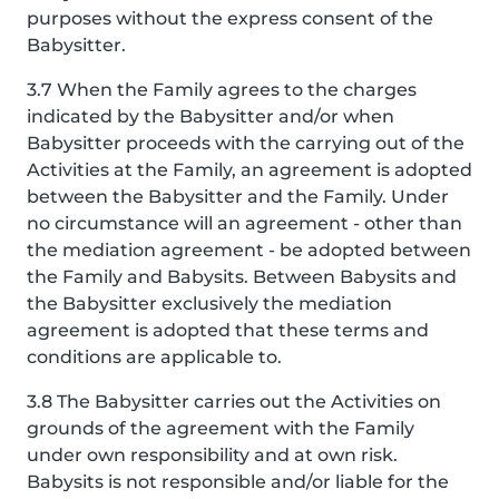
purposes without the express consent of the
Babysitter.
3.7 When the Family agrees to the charges
indicated by the Babysitter and/or when
Babysitter proceeds with the carrying out of the
Activities at the Family, an agreement is adopted
between the Babysitter and the Family. Under
no circumstance will an agreement - other than
the mediation agreement - be adopted between
the Family and Babysits. Between Babysits and
the Babysitter exclusively the mediation
agreement is adopted that these terms and
conditions are applicable to.
3.8 The Babysitter carries out the Activities on
grounds of the agreement with the Family
under own responsibility and at own risk.
Babysits is not responsible and/or liable for the