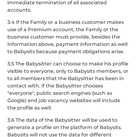
immediate termination of all associated
accounts.
3.4 If the Family or a business customer makes
use of a Premium account, the Family or the
business customer must provide, besides the
information above, payment information as well
to Babysits because payment obligations arise.
3.5 The Babysitter can choose to make his profile
visible to everyone, only to Babysits members, or
to all members that the Babysitter has been in
contact with. If the Babysitter chooses
"everyone", public search engines (such as
Google) and job vacancy websites will include
the profile as well.
3.6 The data of the Babysitter will be used to
generate a profile on the platform of Babysits.
Babysits will not use the data for different