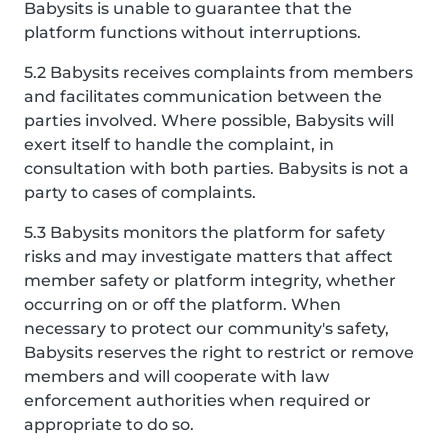
Babysits is unable to guarantee that the
platform functions without interruptions.
5.2 Babysits receives complaints from members
and facilitates communication between the
parties involved. Where possible, Babysits will
exert itself to handle the complaint, in
consultation with both parties. Babysits is not a
party to cases of complaints.
5.3 Babysits monitors the platform for safety
risks and may investigate matters that affect
member safety or platform integrity, whether
occurring on or off the platform. When
necessary to protect our community's safety,
Babysits reserves the right to restrict or remove
members and will cooperate with law
enforcement authorities when required or
appropriate to do so.