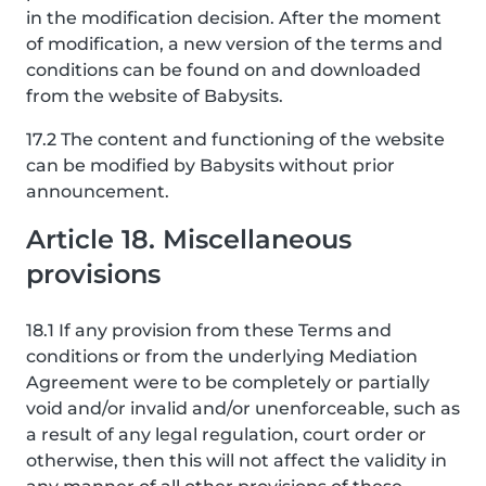
in the modification decision. After the moment
of modification, a new version of the terms and
conditions can be found on and downloaded
from the website of Babysits.
17.2 The content and functioning of the website
can be modified by Babysits without prior
announcement.
Article 18. Miscellaneous
provisions
18.1 If any provision from these Terms and
conditions or from the underlying Mediation
Agreement were to be completely or partially
void and/or invalid and/or unenforceable, such as
a result of any legal regulation, court order or
otherwise, then this will not affect the validity in