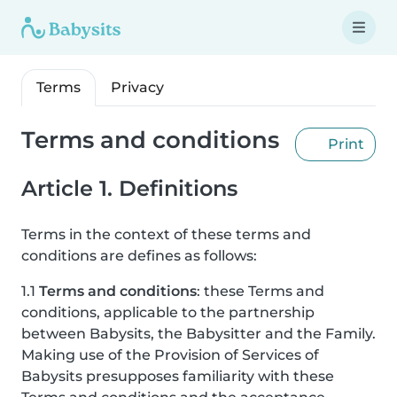
Terms
Privacy
Terms and conditions
Print
Article 1. Definitions
Terms in the context of these terms and
conditions are defines as follows:
1.1
Terms and conditions
: these Terms and
conditions, applicable to the partnership
between Babysits, the Babysitter and the Family.
Making use of the Provision of Services of
Babysits presupposes familiarity with these