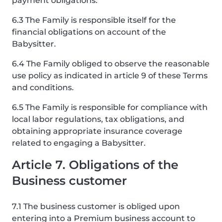
payment obligations.
6.3 The Family is responsible itself for the
financial obligations on account of the
Babysitter.
6.4 The Family obliged to observe the reasonable
use policy as indicated in article 9 of these Terms
and conditions.
6.5 The Family is responsible for compliance with
local labor regulations, tax obligations, and
obtaining appropriate insurance coverage
related to engaging a Babysitter.
Article 7. Obligations of the
Business customer
7.1 The business customer is obliged upon
entering into a Premium business account to