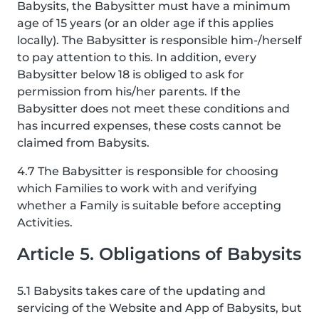
Babysits, the Babysitter must have a minimum
age of 15 years (or an older age if this applies
locally). The Babysitter is responsible him-/herself
to pay attention to this. In addition, every
Babysitter below 18 is obliged to ask for
permission from his/her parents. If the
Babysitter does not meet these conditions and
has incurred expenses, these costs cannot be
claimed from Babysits.
4.7 The Babysitter is responsible for choosing
which Families to work with and verifying
whether a Family is suitable before accepting
Activities.
Article 5. Obligations of Babysits
5.1 Babysits takes care of the updating and
servicing of the Website and App of Babysits, but