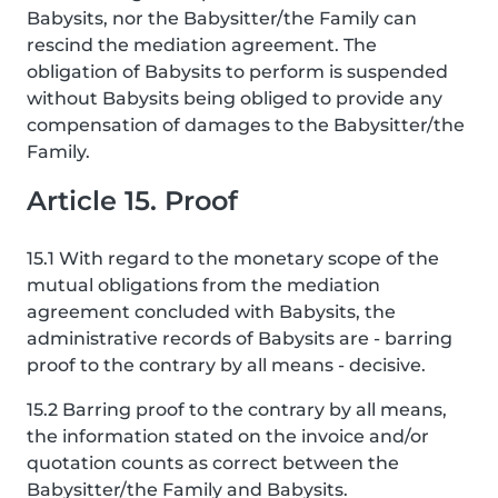
Babysits, nor the Babysitter/the Family can
rescind the mediation agreement. The
obligation of Babysits to perform is suspended
without Babysits being obliged to provide any
compensation of damages to the Babysitter/the
Family.
Article 15. Proof
15.1 With regard to the monetary scope of the
mutual obligations from the mediation
agreement concluded with Babysits, the
administrative records of Babysits are - barring
proof to the contrary by all means - decisive.
15.2 Barring proof to the contrary by all means,
the information stated on the invoice and/or
quotation counts as correct between the
Babysitter/the Family and Babysits.