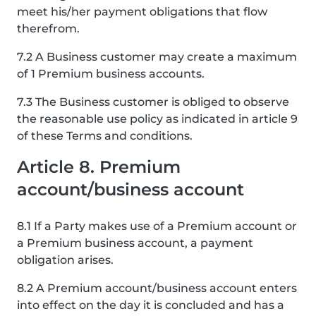
meet his/her payment obligations that flow
therefrom.
7.2 A Business customer may create a maximum
of 1 Premium business accounts.
7.3 The Business customer is obliged to observe
the reasonable use policy as indicated in article 9
of these Terms and conditions.
Article 8. Premium
account/business account
8.1 If a Party makes use of a Premium account or
a Premium business account, a payment
obligation arises.
8.2 A Premium account/business account enters
into effect on the day it is concluded and has a