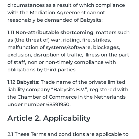
circumstances as a result of which compliance
with the Mediation Agreement cannot
reasonably be demanded of Babysits;
1.11
Non-attributable shortcoming
: matters such
as (the threat of) war, rioting, fire, strikes,
malfunction of systems/software, blockages,
exclusion, disruption of traffic, illness on the part
of staff, non or non-timely compliance with
obligations by third parties;
1.12
Babysits
: Trade name of the private limited
liability company “Babysits B.V.”, registered with
the Chamber of Commerce in the Netherlands
under number 68591950.
Article 2. Applicability
2.1 These Terms and conditions are applicable to