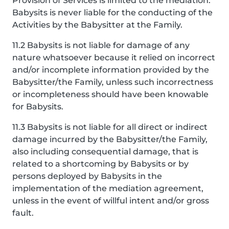
Provision of Services is limited to the mediation.
Babysits is never liable for the conducting of the
Activities by the Babysitter at the Family.
11.2 Babysits is not liable for damage of any
nature whatsoever because it relied on incorrect
and/or incomplete information provided by the
Babysitter/the Family, unless such incorrectness
or incompleteness should have been knowable
for Babysits.
11.3 Babysits is not liable for all direct or indirect
damage incurred by the Babysitter/the Family,
also including consequential damage, that is
related to a shortcoming by Babysits or by
persons deployed by Babysits in the
implementation of the mediation agreement,
unless in the event of willful intent and/or gross
fault.