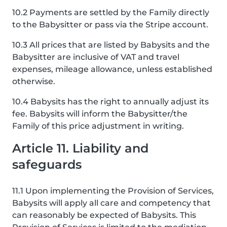
10.2 Payments are settled by the Family directly
to the Babysitter or pass via the Stripe account.
10.3 All prices that are listed by Babysits and the
Babysitter are inclusive of VAT and travel
expenses, mileage allowance, unless established
otherwise.
10.4 Babysits has the right to annually adjust its
fee. Babysits will inform the Babysitter/the
Family of this price adjustment in writing.
Article 11. Liability and
safeguards
11.1 Upon implementing the Provision of Services,
Babysits will apply all care and competency that
can reasonably be expected of Babysits. This