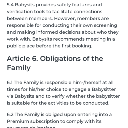
5.4 Babysits provides safety features and
verification tools to facilitate connections
between members. However, members are
responsible for conducting their own screening
and making informed decisions about who they
work with. Babysits recommends meeting in a
public place before the first booking.
Article 6. Obligations of the
Family
6.1 The Family is responsible him-/herself at all
times for his/her choice to engage a Babysitter
via Babysits and to verify whether the babysitter
is suitable for the activities to be conducted.
6.2 The Family is obliged upon entering into a
Premium subscription to comply with its