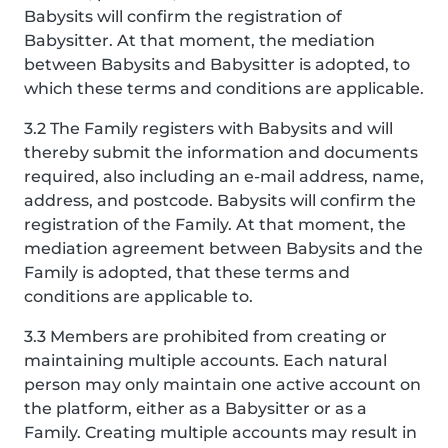
Babysits will confirm the registration of
Babysitter. At that moment, the mediation
between Babysits and Babysitter is adopted, to
which these terms and conditions are applicable.
3.2 The Family registers with Babysits and will
thereby submit the information and documents
required, also including an e-mail address, name,
address, and postcode. Babysits will confirm the
registration of the Family. At that moment, the
mediation agreement between Babysits and the
Family is adopted, that these terms and
conditions are applicable to.
3.3 Members are prohibited from creating or
maintaining multiple accounts. Each natural
person may only maintain one active account on
the platform, either as a Babysitter or as a
Family. Creating multiple accounts may result in