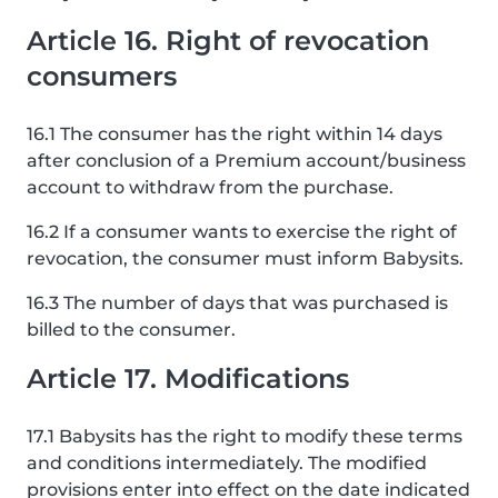
Article 16. Right of revocation
consumers
16.1 The consumer has the right within 14 days
after conclusion of a Premium account/business
account to withdraw from the purchase.
16.2 If a consumer wants to exercise the right of
revocation, the consumer must inform Babysits.
16.3 The number of days that was purchased is
billed to the consumer.
Article 17. Modifications
17.1 Babysits has the right to modify these terms
and conditions intermediately. The modified
provisions enter into effect on the date indicated