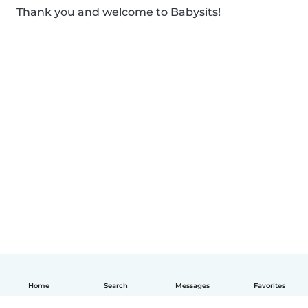
Thank you and welcome to Babysits!
Home
Search
Messages
Favorites