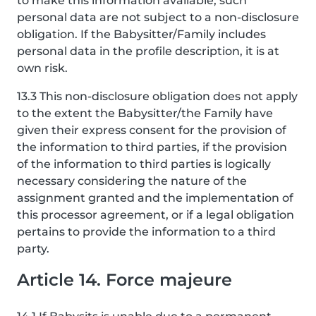
to make this information available, such
personal data are not subject to a non-disclosure
obligation. If the Babysitter/Family includes
personal data in the profile description, it is at
own risk.
13.3 This non-disclosure obligation does not apply
to the extent the Babysitter/the Family have
given their express consent for the provision of
the information to third parties, if the provision
of the information to third parties is logically
necessary considering the nature of the
assignment granted and the implementation of
this processor agreement, or if a legal obligation
pertains to provide the information to a third
party.
Article 14. Force majeure