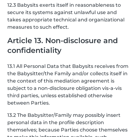
12.3 Babysits exerts itself in reasonableness to
secure its systems against unlawful use and
takes appropriate technical and organizational
measures to such effect.
Article 13. Non-disclosure and
confidentiality
13.1 All Personal Data that Babysits receives from
the Babysitter/the Family and/or collects itself in
the context of this mediation agreement is
subject to a non-disclosure obligation vis-a-vis
third parties, unless established otherwise
between Parties.
13.2 The Babysitter/Family may possibly insert
personal data in the profile description
themselves; because Parties choose themselves