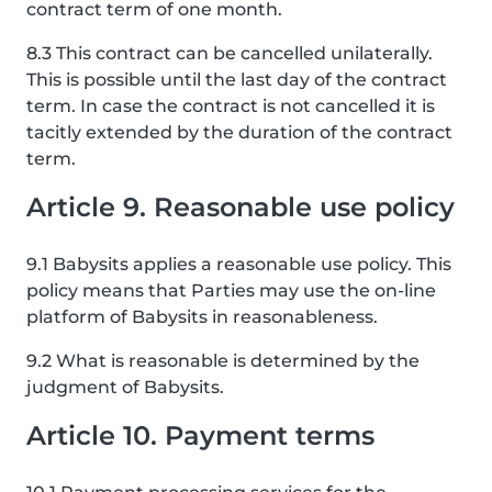
contract term of one month.
8.3 This contract can be cancelled unilaterally.
This is possible until the last day of the contract
term. In case the contract is not cancelled it is
tacitly extended by the duration of the contract
term.
Article 9. Reasonable use policy
9.1 Babysits applies a reasonable use policy. This
policy means that Parties may use the on-line
platform of Babysits in reasonableness.
9.2 What is reasonable is determined by the
judgment of Babysits.
Article 10. Payment terms