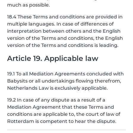
much as possible.
18.4 These Terms and conditions are provided in
multiple languages. In case of differences of
interpretation between others and the English
version of the Terms and conditions, the English
version of the Terms and conditions is leading.
Article 19. Applicable law
19.1 To all Mediation Agreements concluded with
Babysits or all undertakings flowing therefrom,
Netherlands Law is exclusively applicable.
19.2 In case of any dispute as a result of a
Mediation Agreement that these Terms and
conditions are applicable to, the court of law of
Rotterdam is competent to hear the dispute.