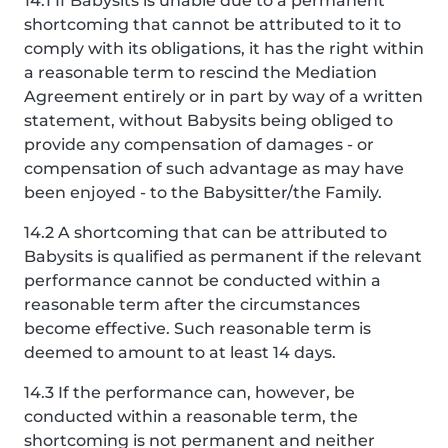
14.1 If Babysits is unable due to a permanent
shortcoming that cannot be attributed to it to
comply with its obligations, it has the right within
a reasonable term to rescind the Mediation
Agreement entirely or in part by way of a written
statement, without Babysits being obliged to
provide any compensation of damages - or
compensation of such advantage as may have
been enjoyed - to the Babysitter/the Family.
14.2 A shortcoming that can be attributed to
Babysits is qualified as permanent if the relevant
performance cannot be conducted within a
reasonable term after the circumstances
become effective. Such reasonable term is
deemed to amount to at least 14 days.
14.3 If the performance can, however, be
conducted within a reasonable term, the
shortcoming is not permanent and neither