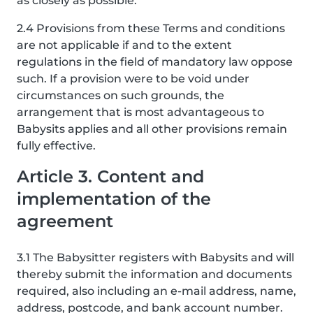
as closely as possible.
2.4 Provisions from these Terms and conditions
are not applicable if and to the extent
regulations in the field of mandatory law oppose
such. If a provision were to be void under
circumstances on such grounds, the
arrangement that is most advantageous to
Babysits applies and all other provisions remain
fully effective.
Article 3. Content and
implementation of the
agreement
3.1 The Babysitter registers with Babysits and will
thereby submit the information and documents
required, also including an e-mail address, name,
address, postcode, and bank account number.