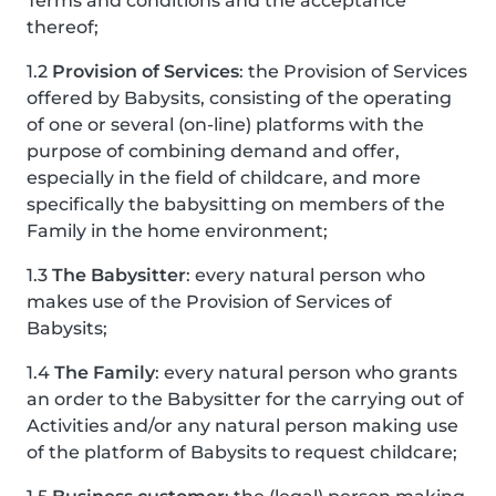
Terms and conditions and the acceptance
thereof;
1.2
Provision of Services
: the Provision of Services
offered by Babysits, consisting of the operating
of one or several (on-line) platforms with the
purpose of combining demand and offer,
especially in the field of childcare, and more
specifically the babysitting on members of the
Family in the home environment;
1.3
The Babysitter
: every natural person who
makes use of the Provision of Services of
Babysits;
1.4
The Family
: every natural person who grants
an order to the Babysitter for the carrying out of
Activities and/or any natural person making use
of the platform of Babysits to request childcare;