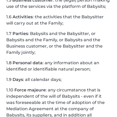
1.5
Business customer
: the (legal) person making
use of the services via the platform of Babysits;
1.6
Activities
: the activities that the Babysitter
will carry out at the Family;
1.7
Parties
: Babysits and the Babysitter, or
Babysits and the Family, or Babysits and the
Business customer, or the Babysitter and the
Family jointly;
1.8
Personal data
: any information about an
identified or identifiable natural person;
1.9
Days
: all calendar days;
1.10
Force majeure
: any circumstance that is
independent of the will of Babysits - even if it
was foreseeable at the time of adoption of the
Mediation Agreement at the company of
Babysits, its suppliers, and in addition all