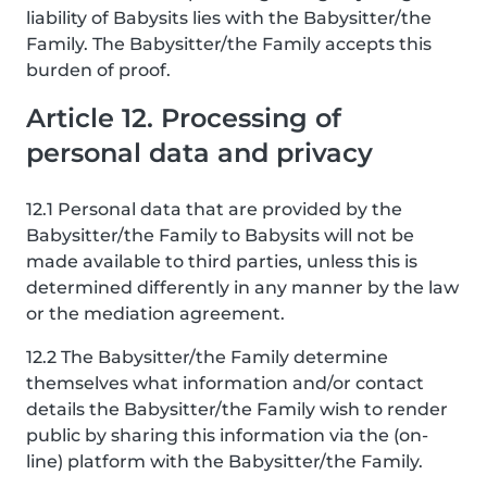
liability of Babysits lies with the Babysitter/the
Family. The Babysitter/the Family accepts this
burden of proof.
Article 12. Processing of
personal data and privacy
12.1 Personal data that are provided by the
Babysitter/the Family to Babysits will not be
made available to third parties, unless this is
determined differently in any manner by the law
or the mediation agreement.
12.2 The Babysitter/the Family determine
themselves what information and/or contact
details the Babysitter/the Family wish to render
public by sharing this information via the (on-
line) platform with the Babysitter/the Family.