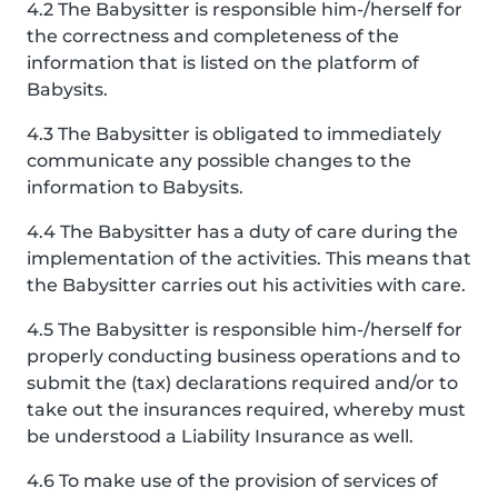
4.2 The Babysitter is responsible him-/herself for
the correctness and completeness of the
information that is listed on the platform of
Babysits.
4.3 The Babysitter is obligated to immediately
communicate any possible changes to the
information to Babysits.
4.4 The Babysitter has a duty of care during the
implementation of the activities. This means that
the Babysitter carries out his activities with care.
4.5 The Babysitter is responsible him-/herself for
properly conducting business operations and to
submit the (tax) declarations required and/or to
take out the insurances required, whereby must
be understood a Liability Insurance as well.
4.6 To make use of the provision of services of