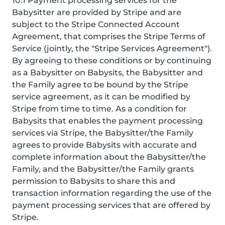
10.1 Payment processing services for the
Babysitter are provided by Stripe and are
subject to the Stripe Connected Account
Agreement, that comprises the Stripe Terms of
Service (jointly, the "Stripe Services Agreement").
By agreeing to these conditions or by continuing
as a Babysitter on Babysits, the Babysitter and
the Family agree to be bound by the Stripe
service agreement, as it can be modified by
Stripe from time to time. As a condition for
Babysits that enables the payment processing
services via Stripe, the Babysitter/the Family
agrees to provide Babysits with accurate and
complete information about the Babysitter/the
Family, and the Babysitter/the Family grants
permission to Babysits to share this and
transaction information regarding the use of the
payment processing services that are offered by
Stripe.