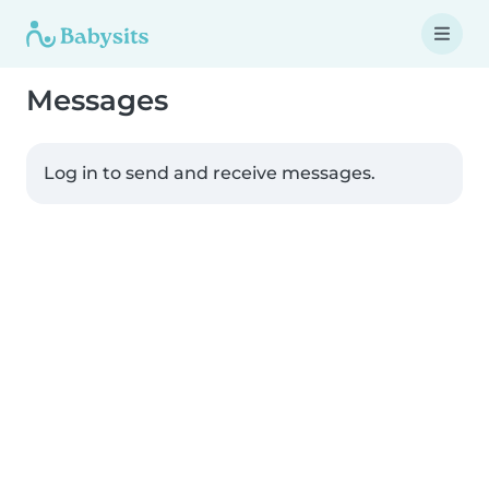
Messages
Log in to send and receive messages.