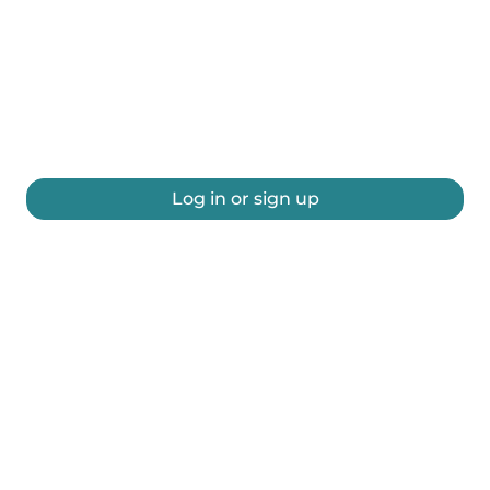
Log in or sign up