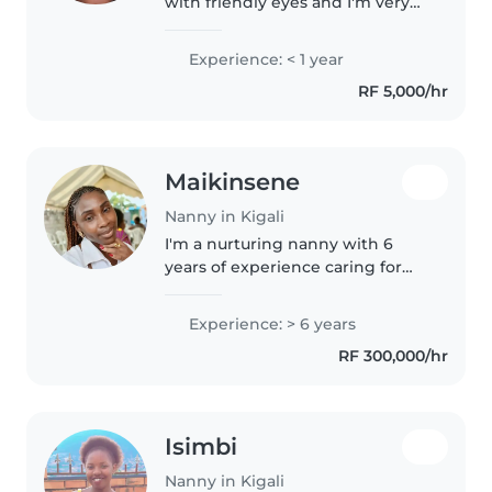
with friendly eyes and I'm very
nice with children and I'm very
good with them am funny and
Experience: < 1 year
I'm creative and I'm very smart
RF 5,000/hr
with them
Maikinsene
Nanny in Kigali
I'm a nurturing nanny with 6
years of experience caring for
children of all ages. I hold a
bachelor's degree and have a
Experience: > 6 years
knack for engaging little ones
RF 300,000/hr
through reading, crafts, and..
Isimbi
Nanny in Kigali