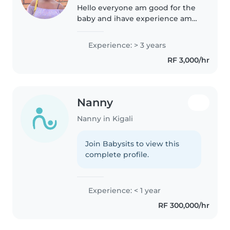
Hello everyone am good for the
baby and ihave experience am
honestly and hardworking Am
very responsible for the baby it
Experience: > 3 years
my my work and am very happy
RF 3,000/hr
to be with the baby and am
very..
Nanny
Nanny in Kigali
Join Babysits to view this
complete profile.
Experience: < 1 year
RF 300,000/hr