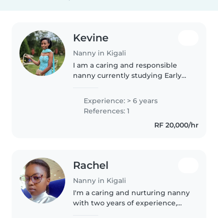
Kevine
Nanny in Kigali
I am a caring and responsible
nanny currently studying Early
Childhood Education. I love
working with children and
Experience: > 6 years
helping them learn, grow, and
References: 1
feel safe. I enjoy organizing fun
RF 20,000/hr
activities..
Rachel
Nanny in Kigali
I'm a caring and nurturing nanny
with two years of experience,
specializing in toddlers,