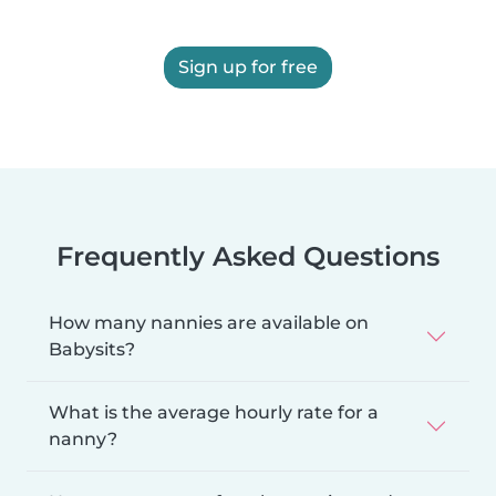
Sign up for free
Frequently Asked Questions
How many nannies are available on
Babysits?
What is the average hourly rate for a
nanny?