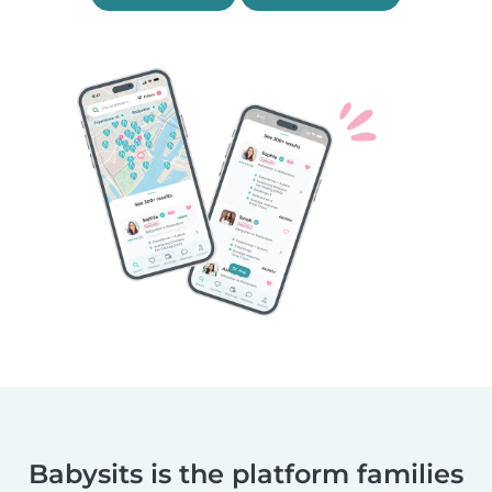
Babysits is the platform families