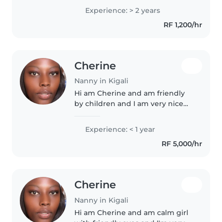
preschoolers, and grade-
Experience: > 2 years
schoolers. Passionate about arts,
RF 1,200/hr
music, and reading, I create
enriching..
Cherine
Nanny in Kigali
Hi am Cherine and am friendly
by children and I am very nice
with them and am funny.
Experience: < 1 year
RF 5,000/hr
Cherine
Nanny in Kigali
Hi am Cherine and am calm girl