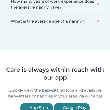
How many years of work experience does
the average nanny have?
What is the average age of a nanny?
Care is always within reach with
our app
Quickly view the babysitting jobs and available
babysitters or nannies in your area via our app!
App Store
Google Play