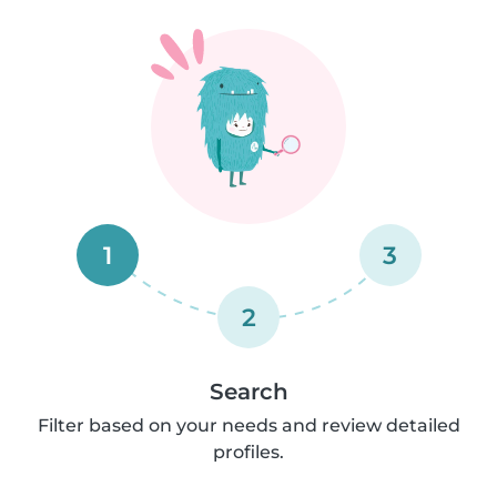
1
3
2
Search
Filter based on your needs and review detailed
profiles.