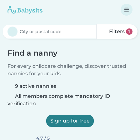
Filters
1
Find a nanny
For every childcare challenge, discover trusted
nannies for your kids.
9 active nannies
All members complete mandatory ID
verification
Sign up for free
4.7 / 5