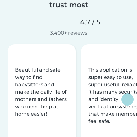
trust most
4.7 / 5
3,400+ reviews
Beautiful and safe
This application is
way to find
super easy to use,
babysitters and
super useful, reliabl
make the daily life of
it has many securit
mothers and fathers
and identity
who need help at
verification system
home easier!
that make membe
feel safe.