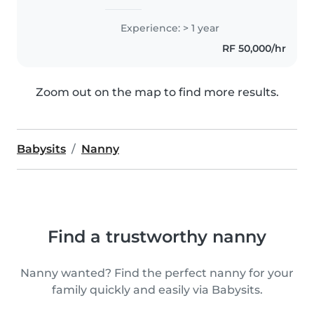
Experience: > 1 year
RF 50,000/hr
Zoom out on the map to find more results.
Babysits
Nanny
Find a trustworthy nanny
Nanny wanted? Find the perfect nanny for your
family quickly and easily via Babysits.