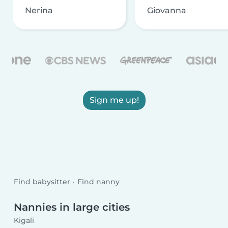
Nerina
Giovanna
Sign me up!
Find babysitter
Find nanny
Nannies in large cities
Kigali