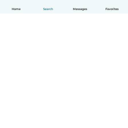
Home
Search
Messages
Favorites
How it works
Help
Terms & Privacy
Pricing
Company details
Babysits for Work
Community standards
© Babysits B.V.