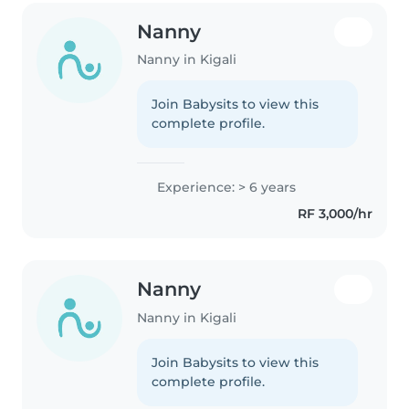
Nanny
Nanny in Kigali
Join Babysits to view this
complete profile.
Experience: > 6 years
RF 3,000/hr
Nanny
Nanny in Kigali
Join Babysits to view this
complete profile.