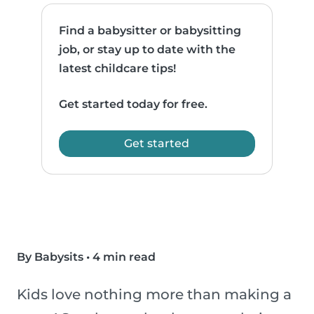
Find a babysitter or babysitting
job, or stay up to date with the
latest childcare tips!
Get started today for free.
Get started
By Babysits
•
4 min read
Kids love nothing more than making a