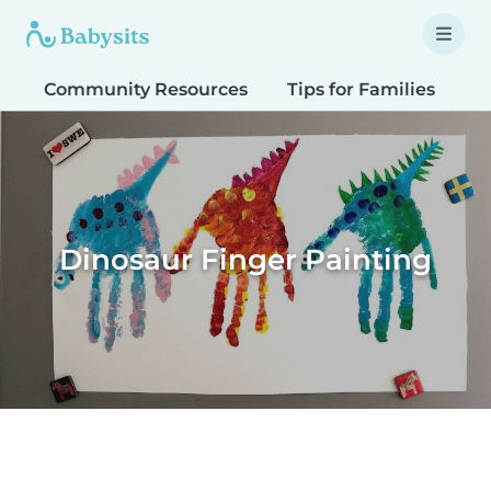
Community Resources
Tips for Families
T
Dinosaur Finger Painting