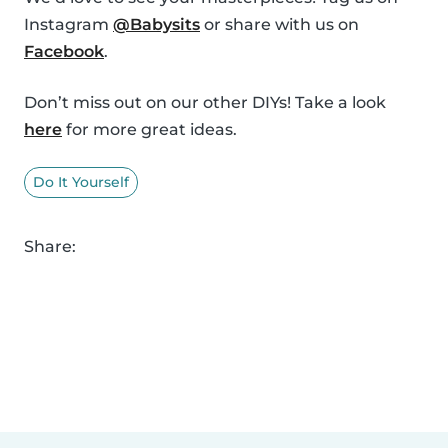
Instagram
@Babysits
or share with us on
Facebook
.
Don’t miss out on our other DIYs! Take a look
here
for more great ideas.
Do It Yourself
Share: