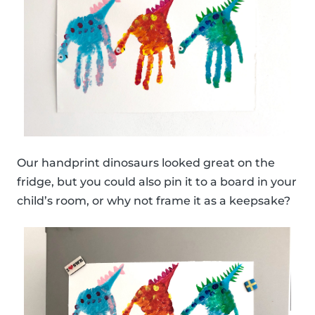
Our handprint dinosaurs looked great on the
fridge, but you could also pin it to a board in your
child’s room, or why not frame it as a keepsake?