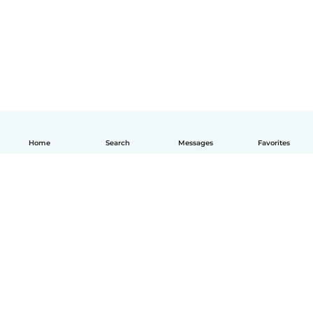
Home
Search
Messages
Favorites
How it works
Help
Terms & Privacy
Pricing