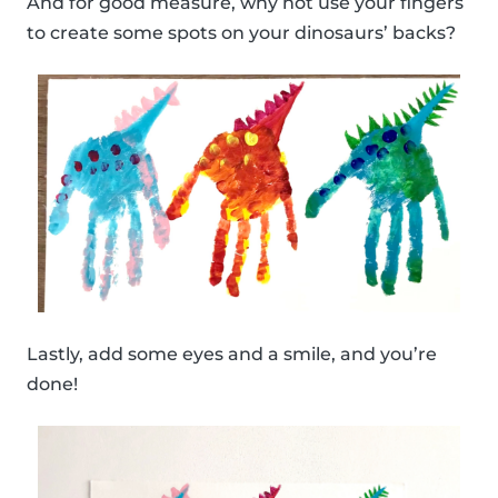
And for good measure, why not use your fingers
to create some spots on your dinosaurs’ backs?
Lastly, add some eyes and a smile, and you’re
done!