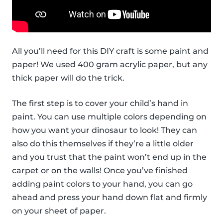
All you’ll need for this DIY craft is some paint and
paper! We used 400 gram acrylic paper, but any
thick paper will do the trick.
The first step is to cover your child’s hand in
paint. You can use multiple colors depending on
how you want your dinosaur to look! They can
also do this themselves if they’re a little older
and you trust that the paint won’t end up in the
carpet or on the walls! Once you’ve finished
adding paint colors to your hand, you can go
ahead and press your hand down flat and firmly
on your sheet of paper.