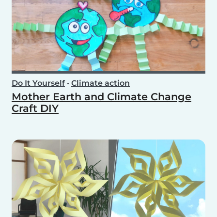
Do It Yourself
•
Climate action
Mother Earth and Climate Change
Craft DIY