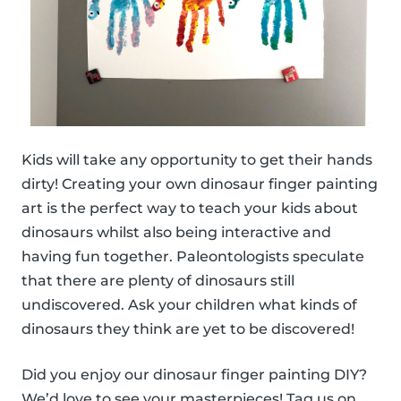
Kids will take any opportunity to get their hands
dirty! Creating your own dinosaur finger painting
art is the perfect way to teach your kids about
dinosaurs whilst also being interactive and
having fun together. Paleontologists speculate
that there are plenty of dinosaurs still
undiscovered. Ask your children what kinds of
dinosaurs they think are yet to be discovered!
Did you enjoy our dinosaur finger painting DIY?
We’d love to see your masterpieces! Tag us on