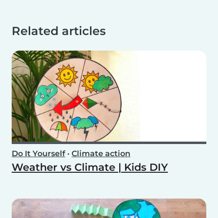
Related articles
Do It Yourself
•
Climate action
Weather vs Climate | Kids DIY