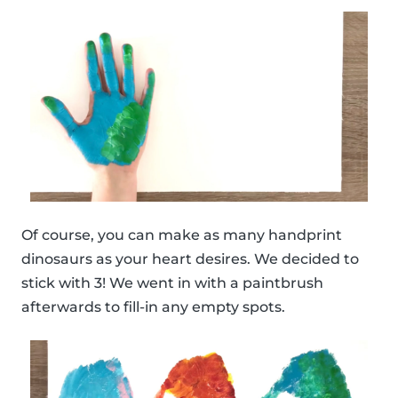
Of course, you can make as many handprint
dinosaurs as your heart desires. We decided to
stick with 3! We went in with a paintbrush
afterwards to fill-in any empty spots.