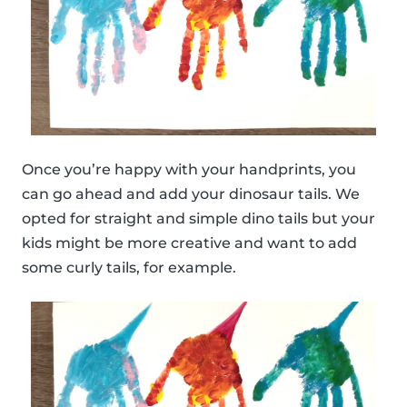
Once you’re happy with your handprints, you
can go ahead and add your dinosaur tails. We
opted for straight and simple dino tails but your
kids might be more creative and want to add
some curly tails, for example.