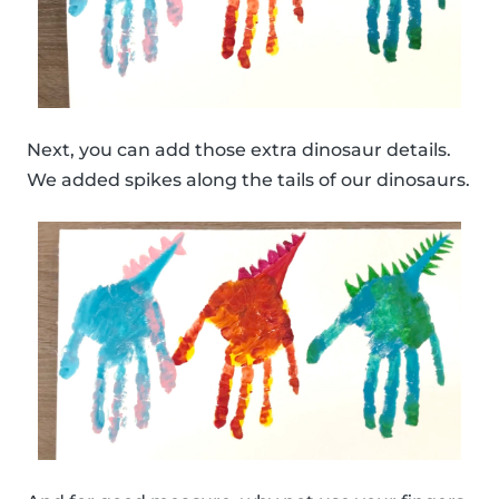
Next, you can add those extra dinosaur details.
We added spikes along the tails of our dinosaurs.