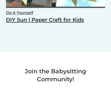
Do It Yourself
DIY Sun | Paper Craft for Kids
Join the Babysitting
Community!