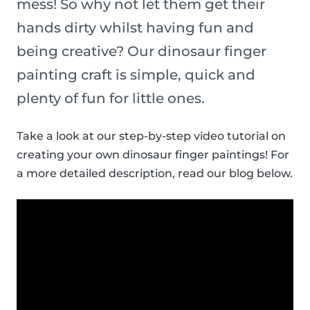
mess! So why not let them get their
hands dirty whilst having fun and
being creative? Our dinosaur finger
painting craft is simple, quick and
plenty of fun for little ones.
Take a look at our step-by-step video tutorial on
creating your own dinosaur finger paintings! For
a more detailed description, read our blog below.