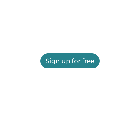
Sign up for free