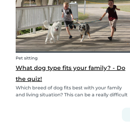
If you are currently studying in college towards
a ch...
Pet sitting
What dog type fits your family? - Do
the quiz!
Which breed of dog fits best with your family
and living situation? This can be a really difficult
question to answer sometimes because there
are many factors that come into play. However,
luckily, we’ve done our best to make the
decisio...