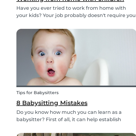
Have you ever tried to work from home with
your kids? Your job probably doesn't require you
to go to the office or to be in a specific place
from Monday to Friday. Working from home can
be appealing but at the same time distracting,
espe...
Tips for Babysitters
8 Babysitting Mistakes
Do you know how much you can learn as a
babysitter? First of all, it can help establish
parenting skills that can be used in the future
and ensure the wellbeing of children. Secondly,