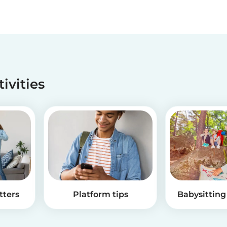
tivities
tters
Platform tips
Babysitting 