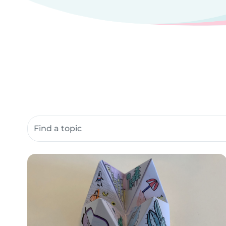
Search community resources