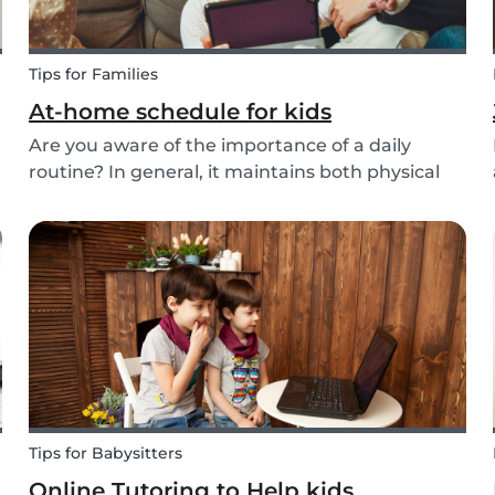
Tips for Families
At-home schedule for kids
Are you aware of the importance of a daily
routine? In general, it maintains both physical
and mental health. If you're struggling with your
d
tasks or are worried you will forget important
details, start by mapping out a daily schedule
fo...
Tips for Babysitters
Online Tutoring to Help kids