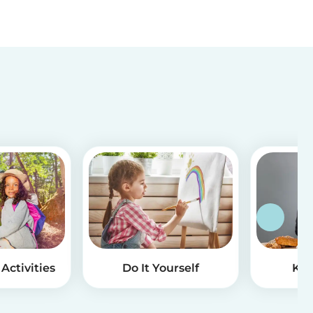
Activities
Do It Yourself
Kid