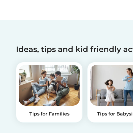
Ideas, tips and kid friendly ac
Tips for Families
Tips for Babysi