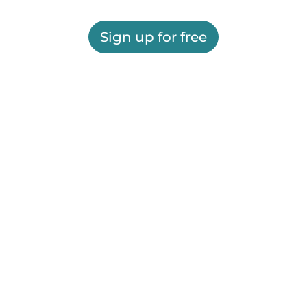
Sign up for free