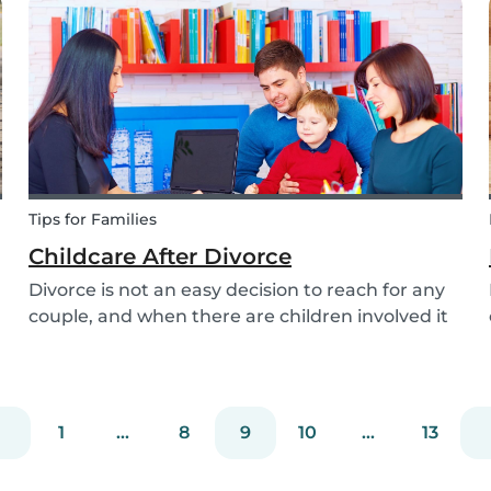
attention to when searching for a family dog
and which...
Tips for Families
Childcare After Divorce
Divorce is not an easy decision to reach for any
couple, and when there are children involved it
can be even more difficult. Hiring a babysitter
can be a challenging task but an important one
as it can be key in making this transition as...
1
...
8
9
10
...
13