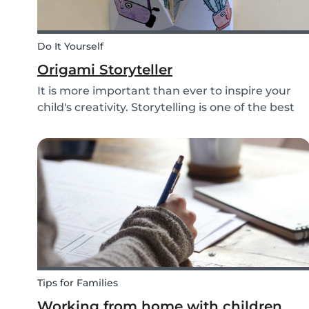
Do It Yourself
Origami Storyteller
It is more important than ever to inspire your
child's creativity. Storytelling is one of the best
ways to do this while also keeping your child
entertained for hours. We have combined an ol
playground favorite, the origami fortune tell...
Tips for Families
Working from home with children