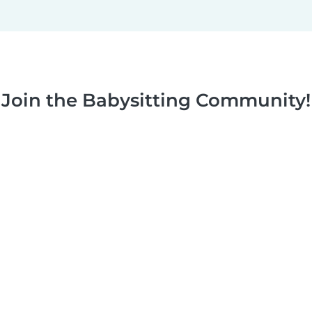
Join the Babysitting Community!