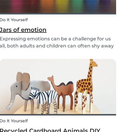
Do It Yourself
Jars of emotion
Expressing emotions can be a challenge for us
all, both adults and children can often shy away
and hide their feelings. As parents, it's
important to be a good role model for our kids
and encourage them to express their feelings,
but als...
Do It Yourself
Recycled Cardboard Animals DIY