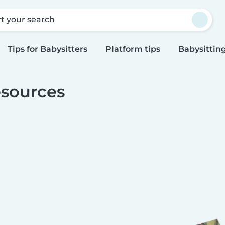
rt your search
Tips for Babysitters
Platform tips
Babysitting
sources