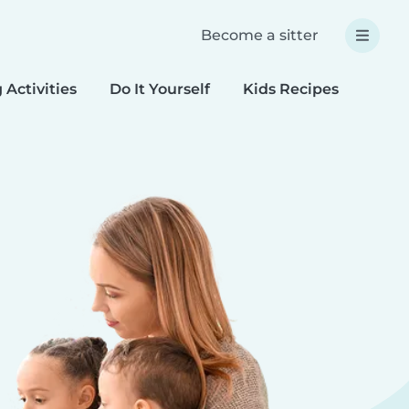
Become a sitter
 Activities
Do It Yourself
Kids Recipes
Spec