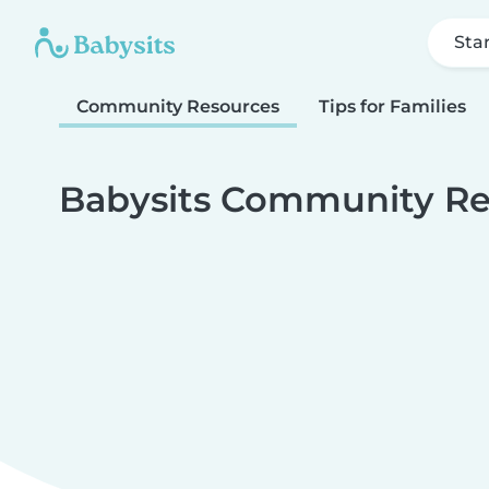
Sta
Community Resources
Tips for Families
Babysits Community Re