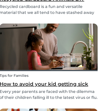
Recycled cardboard is a fun and versatile
material that we all tend to have stashed away
somewhere in our homes. So, instead of
throwing it in the recycling bin, why not create
something beautiful with it? Gather the kids,
whip out the p...
Tips for Families
How to avoid your kid getting sick
Every year parents are faced with the dilemma
of their children falling ill to the latest virus or flu.
Schools and playgrounds are hotspots for
germs. Babysits wants to ensure that