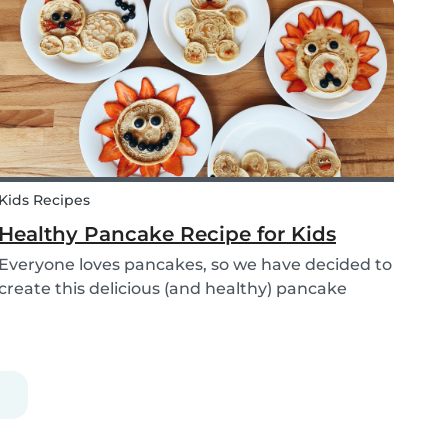
babysitters, nannies, parents, and children are
protect...
Kids Recipes
Healthy Pancake Recipe for Kids
Everyone loves pancakes, so we have decided to
create this delicious (and healthy) pancake
recipe for you to enjoy with the kids. Pancakes
are always a fun and easy option to whip up on
special occasions (or even just a lazy Sunday
morni...