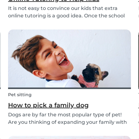
It is not easy to convince our kids that extra
online tutoring is a good idea. Once the school
bell rings at the end of the day our kids mentally
clock out. However, some children need extra
help after school, whether it is online tutori...
Pet sitting
How to pick a family dog
Dogs are by far the most popular type of pet!
Are you thinking of expanding your family with
a four-pawed friend? Check out our article
below and find out what things you need to pay