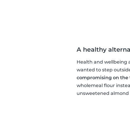
A healthy alterna
Health and wellbeing ar
wanted to step outsid
compromising on the 
wholemeal flour instea
unsweetened almond mi