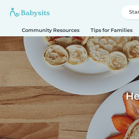
Sta
Community Resources
Tips for Families
He