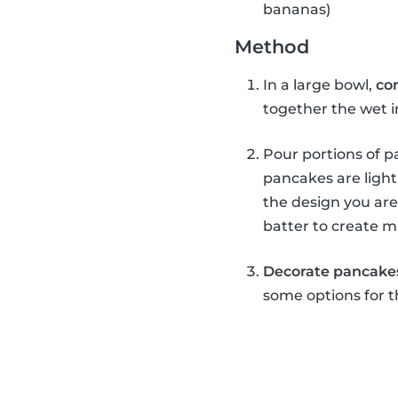
bananas)
Method
In a large bowl,
co
together the wet 
Pour portions of pa
pancakes are light
the design you are
batter to create m
Decorate pancake
some options for t