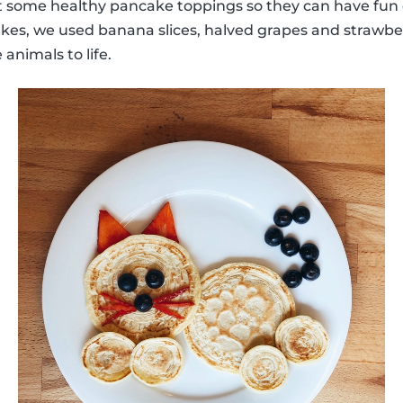
some healthy pancake toppings so they can have fun 
kes, we used banana slices, halved grapes and strawber
 animals to life.