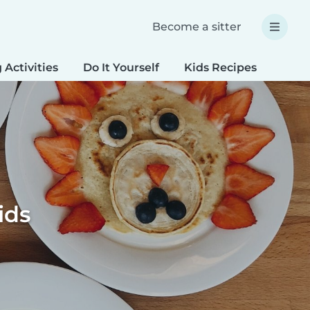
Become a sitter
 Activities
Do It Yourself
Kids Recipes
Spec
ids