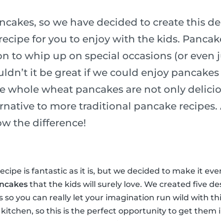
ncakes, so we have decided to create this de
ecipe for you to enjoy with the kids. Pancak
n to whip up on special occasions (or even j
ldn’t it be great if we could enjoy pancakes
e whole wheat pancakes are not only delicio
ernative to more traditional pancake recipes
ow the difference!
cipe is fantastic as it is, but we decided to make it ev
ancakes
that the kids will surely love. We created five de
ss so you can really let your imagination run wild with th
 kitchen, so this is the perfect opportunity to get them