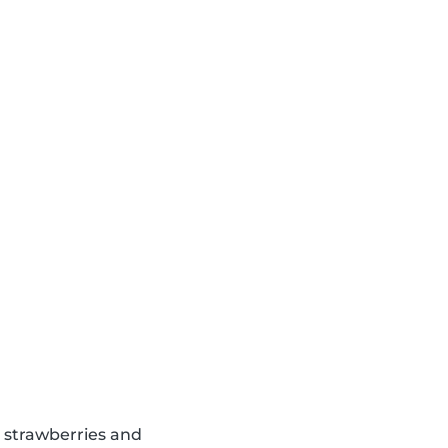
d strawberries and