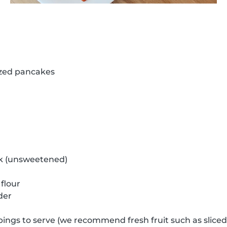
ized pancakes
k (unsweetened)
flour
der
pings to serve (we recommend fresh fruit such as slice