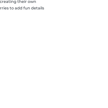
creating their own
ries to add fun details