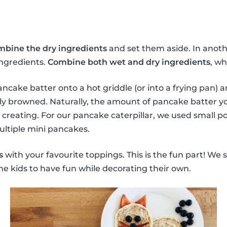
mbine the dry ingredients
and set them aside. In anoth
ingredients.
Combine both wet and dry ingredients
, wh
ncake batter onto a hot griddle (or into a frying pan) a
ly browned. Naturally, the amount of pancake batter y
 creating. For our pancake caterpillar, we used small p
ultiple mini pancakes.
s
with your favourite toppings. This is the fun part! We 
he kids to have fun while decorating their own.