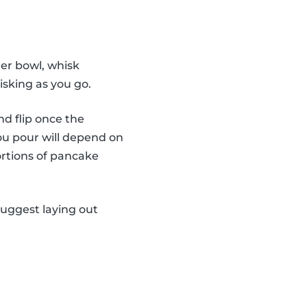
er bowl, whisk
isking as you go.
nd flip once the
ou pour will depend on
ortions of pancake
suggest laying out