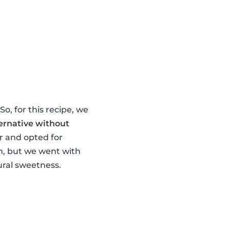
o, for this recipe, we
ernative without
ur and opted for
om, but we went with
ral sweetness.