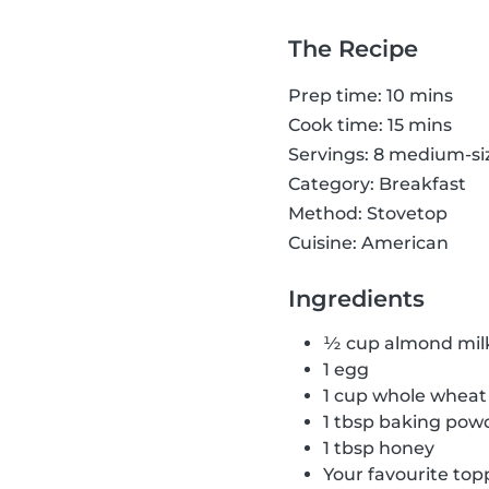
The Recipe
Prep time: 10 mins
Cook time: 15 mins
Servings: 8 medium-s
Category: Breakfast
Method: Stovetop
Cuisine: American
Ingredients
½ cup almond mil
1 egg
1 cup whole wheat 
1 tbsp baking pow
1 tbsp honey
Your favourite top