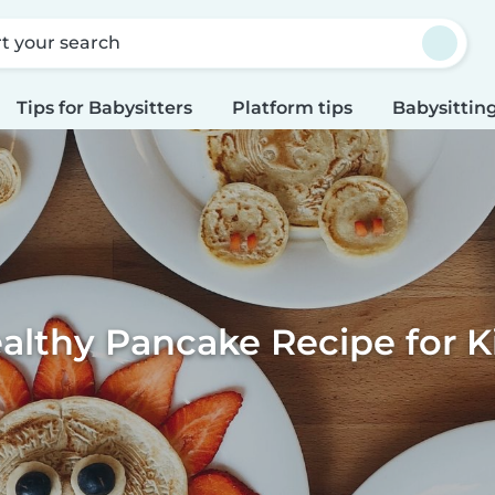
rt your search
Tips for Babysitters
Platform tips
Babysitting
althy Pancake Recipe for K