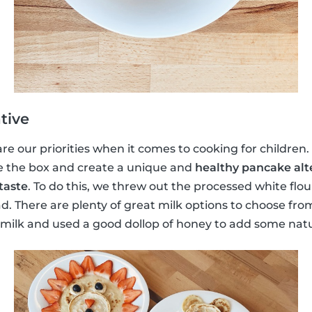
tive
e our priorities when it comes to cooking for children. S
e the box and create a unique and
healthy pancake alt
taste
. To do this, we threw out the processed white flo
d. There are plenty of great milk options to choose fr
lk and used a good dollop of honey to add some natu