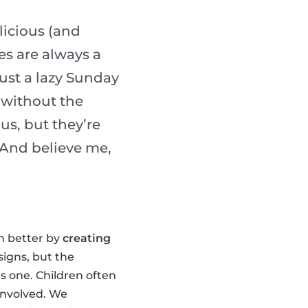
licious (and
es are always a
ust a lazy Sunday
 without the
us, but they’re
. And believe me,
en better by
creating
signs, but the
is one. Children often
 involved. We