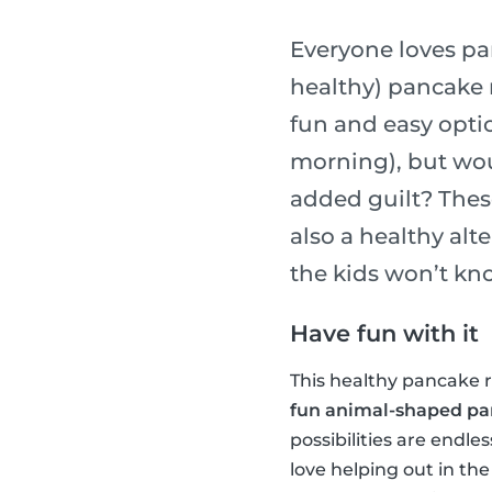
Everyone loves pa
healthy) pancake r
fun and easy optio
morning), but wou
added guilt? Thes
also a healthy alt
the kids won’t kn
Have fun with it
This healthy pancake re
fun animal-shaped p
possibilities are endle
love helping out in the