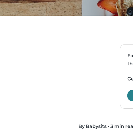
Fi
th
Ge
By Babysits
•
3 min re