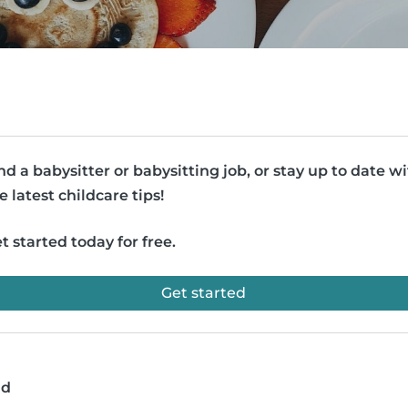
nd a babysitter or babysitting job, or stay up to date w
e latest childcare tips!
t started today for free.
Get started
ad