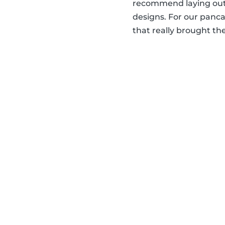
recommend laying out 
designs. For our panca
that really brought the