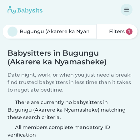
Filters
1
Babysitters in Bugungu
(Akarere ka Nyamasheke)
Date night, work, or when you just need a break:
find trusted babysitters in less time than it takes
to negotiate bedtime.
There are currently no babysitters in
Bugungu (Akarere ka Nyamasheke) matching
these search criteria.
All members complete mandatory ID
verification