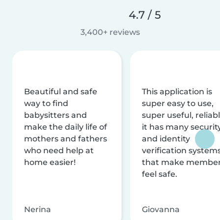
4.7 / 5
3,400+ reviews
Beautiful and safe
This application is
way to find
super easy to use,
babysitters and
super useful, reliabl
make the daily life of
it has many securit
mothers and fathers
and identity
who need help at
verification system
home easier!
that make membe
feel safe.
Nerina
Giovanna