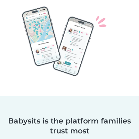
Babysits is the platform families
trust most