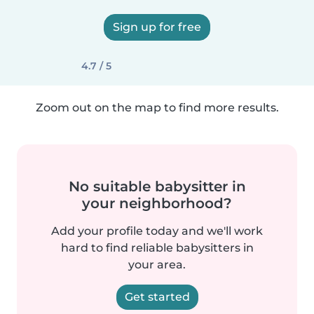
Sign up for free
4.7 / 5
Zoom out on the map to find more results.
No suitable babysitter in
your neighborhood?
Add your profile today and we'll work
hard to find reliable babysitters in
your area.
Get started