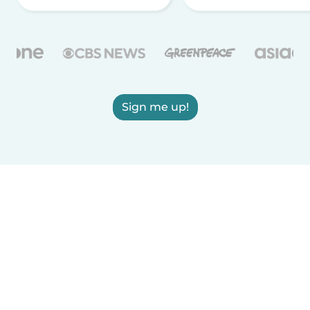
Sign me up!