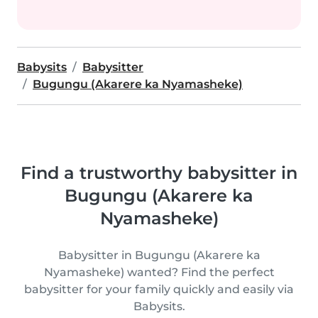
Babysits
Babysitter
Bugungu (Akarere ka Nyamasheke)
Find a trustworthy babysitter in
Bugungu (Akarere ka
Nyamasheke)
Babysitter in Bugungu (Akarere ka
Nyamasheke) wanted? Find the perfect
babysitter for your family quickly and easily via
Babysits.