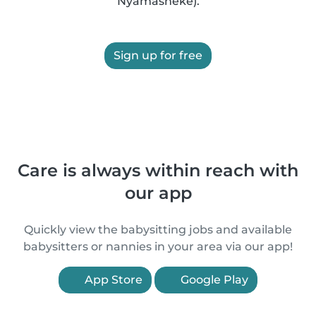
Nyamasheke).
Sign up for free
Care is always within reach with
our app
Quickly view the babysitting jobs and available
babysitters or nannies in your area via our app!
App Store
Google Play