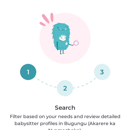
1
3
2
Search
Filter based on your needs and review detailed
babysitter profiles in Bugungu (Akarere ka