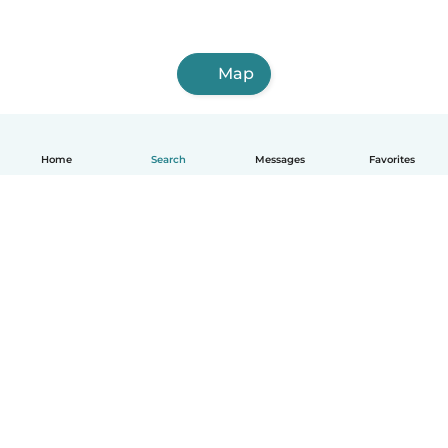
Map
Home
Search
Messages
Favorites
How it works
Help
Terms & Privacy
Pricing
Company details
Babysits for Work
Community standards