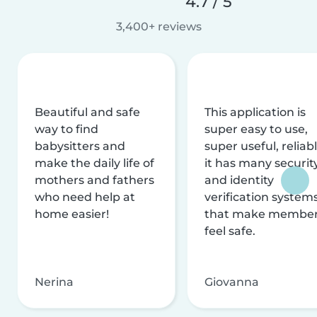
4.7 / 5
3,400+ reviews
Beautiful and safe
This application is
way to find
super easy to use,
babysitters and
super useful, reliabl
make the daily life of
it has many securit
mothers and fathers
and identity
who need help at
verification system
home easier!
that make membe
feel safe.
Nerina
Giovanna