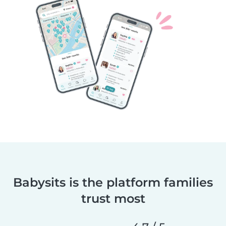
Babysits is the platform families
trust most