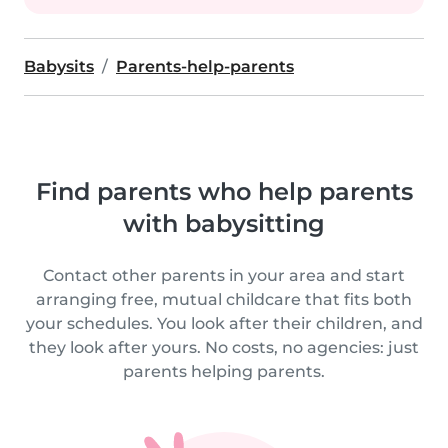
Babysits
Parents-help-parents
Find parents who help parents
with babysitting
Contact other parents in your area and start
arranging free, mutual childcare that fits both
your schedules. You look after their children, and
they look after yours. No costs, no agencies: just
parents helping parents.