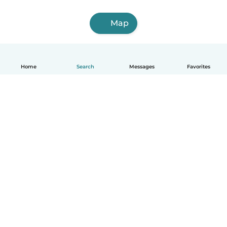
Map
Home
Search
Messages
Favorites
How it works
Help
Terms & Privacy
Pricing
Company details
Babysits for Work
Community standards