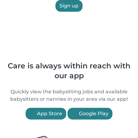
Sign up
Care is always within reach with
our app
Quickly view the babysitting jobs and available
babysitters or nannies in your area via our app!
App Store
Google Play