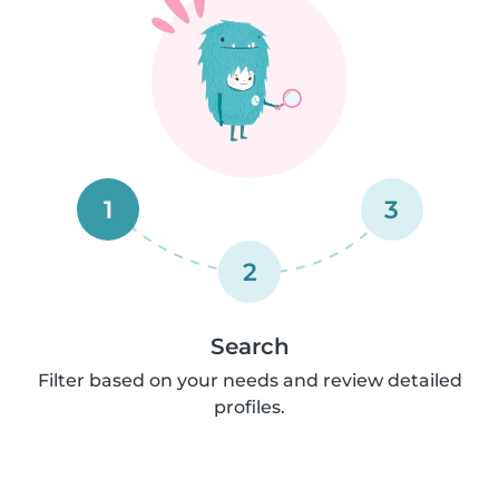
1
3
2
Search
Filter based on your needs and review detailed
profiles.