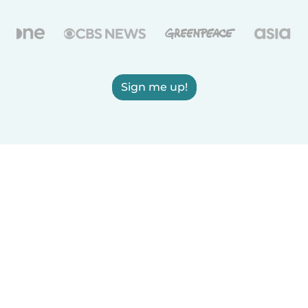
Sign me up!