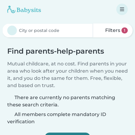
Filters
1
Find parents-help-parents
Mutual childcare, at no cost. Find parents in your
area who look after your children when you need
it, and you do the same for them. Free, flexible,
and based on trust.
There are currently no parents matching
these search criteria.
All members complete mandatory ID
verification