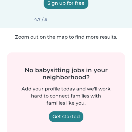
Sign up for free
4.7 / 5
Zoom out on the map to find more results.
No babysitting jobs in your
neighborhood?
Add your profile today and we'll work
hard to connect families with
families like you.
Get started