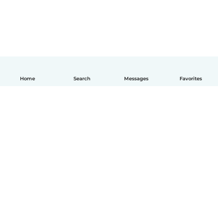
Home
Search
Messages
Favorites
How it works
Help
Terms & Privacy
Pricing
Company details
Babysits for Work