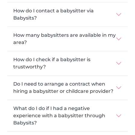
How do I contact a babysitter via
Babysits?
How many babysitters are available in my
area?
How do I check if a babysitter is
trustworthy?
Do I need to arrange a contract when
hiring a babysitter or childcare provider?
What do I do if I had a negative
experience with a babysitter through
Babysits?