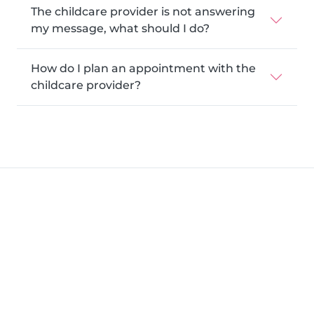
The childcare provider is not answering
my message, what should I do?
How do I plan an appointment with the
childcare provider?