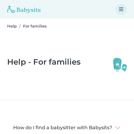
Help
For families
Help - For families
How do I find a babysitter with Babysits?