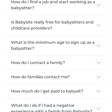
How do I find a job and start working as a
babysitter?
Is Babysits really free for babysitters and
childcare providers?
What is the minimum age to sign up as a
babysitter?
How do I contact a family?
How do families contact me?
How much do I get paid to babysit?
What do I do if I had a negative
experience with a family from Babysits?