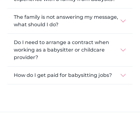
The family is not answering my message,
what should I do?
Do I need to arrange a contract when
working as a babysitter or childcare
provider?
How do I get paid for babysitting jobs?