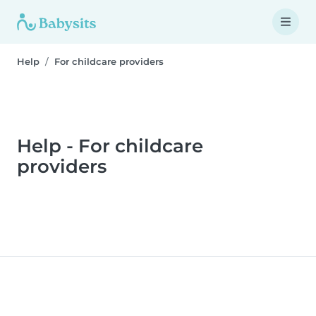
Help
For childcare providers
Help - For childcare
providers