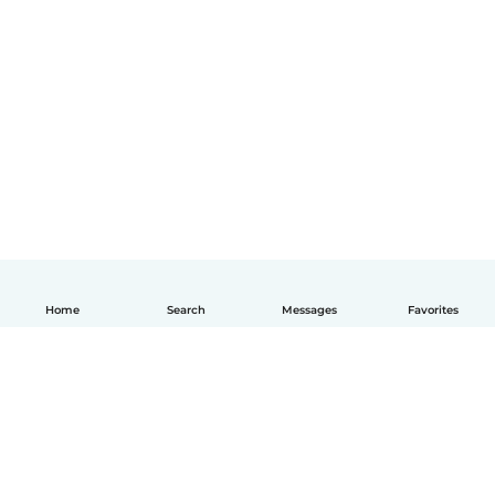
Home
Search
Messages
Favorites