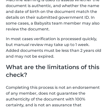
document is authentic, and whether the name
and date of birth on the document match the
details on their submitted government ID. In
some cases, a Babysits team member may also
review the document.
In most cases verification is processed quickly,
but manual review may take up to 1 week.
Added documents must be less than 2 years old
and may not be expired.
What are the limitations of this
check?
Completing this process is not an endorsement
of any member, does not guarantee the
authenticity of the document with 100%
certainty, and is not an assurance that