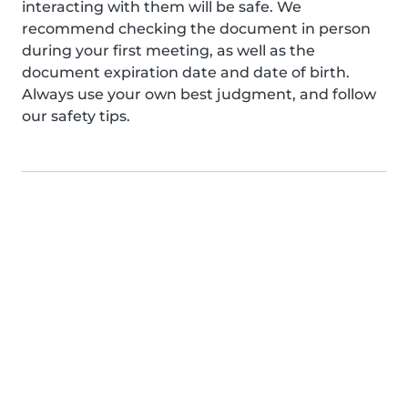
interacting with them will be safe. We
recommend checking the document in person
during your first meeting, as well as the
document expiration date and date of birth.
Always use your own best judgment, and follow
our safety tips.