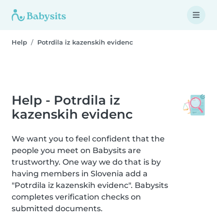
Help
Potrdila iz kazenskih evidenc
Help - Potrdila iz
kazenskih evidenc
We want you to feel confident that the
people you meet on Babysits are
trustworthy. One way we do that is by
having members in Slovenia add a
"Potrdila iz kazenskih evidenc". Babysits
completes verification checks on
submitted documents.