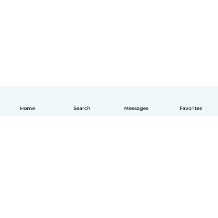
Home
Search
Messages
Favorites