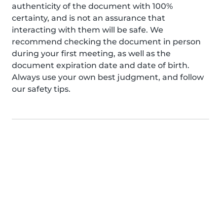
authenticity of the document with 100%
certainty, and is not an assurance that
interacting with them will be safe. We
recommend checking the document in person
during your first meeting, as well as the
document expiration date and date of birth.
Always use your own best judgment, and follow
our safety tips.