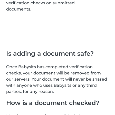
verification checks on submitted
documents.
Is adding a document safe?
Once Babysits has completed verification
checks, your document will be removed from
our servers. Your document will never be shared
with anyone who uses Babysits or any third
parties, for any reason.
How is a document checked?