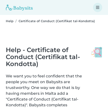
Help
Certificate of Conduct (Certifikat tal-Kondotta)
Help - Certificate of
Conduct (Certifikat tal-
Kondotta)
We want you to feel confident that the
people you meet on Babysits are
trustworthy. One way we do that is by
having members in Malta add a
"Certificate of Conduct (Certifikat tal-
Kondotta)". Babysits completes