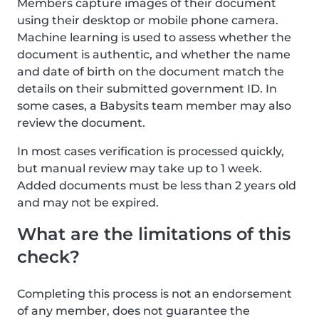
Members capture images of their document
using their desktop or mobile phone camera.
Machine learning is used to assess whether the
document is authentic, and whether the name
and date of birth on the document match the
details on their submitted government ID. In
some cases, a Babysits team member may also
review the document.
In most cases verification is processed quickly,
but manual review may take up to 1 week.
Added documents must be less than 2 years old
and may not be expired.
What are the limitations of this
check?
Completing this process is not an endorsement
of any member, does not guarantee the