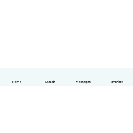
Home
Search
Messages
Favorites