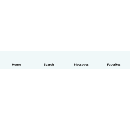
Home
Search
Messages
Favorites