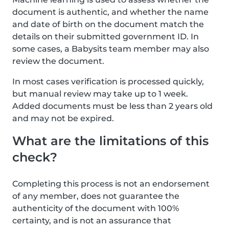
document is authentic, and whether the name
and date of birth on the document match the
details on their submitted government ID. In
some cases, a Babysits team member may also
review the document.
In most cases verification is processed quickly,
but manual review may take up to 1 week.
Added documents must be less than 2 years old
and may not be expired.
What are the limitations of this
check?
Completing this process is not an endorsement
of any member, does not guarantee the
authenticity of the document with 100%
certainty, and is not an assurance that