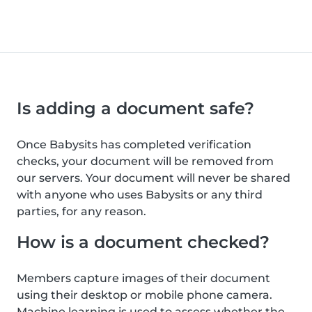
Is adding a document safe?
Once Babysits has completed verification
checks, your document will be removed from
our servers. Your document will never be shared
with anyone who uses Babysits or any third
parties, for any reason.
How is a document checked?
Members capture images of their document
using their desktop or mobile phone camera.
Machine learning is used to assess whether the