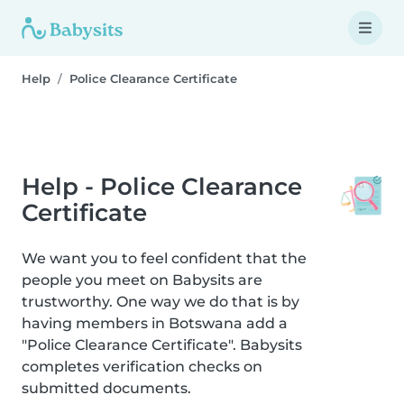
Help
Police Clearance Certificate
Help - Police Clearance
Certificate
We want you to feel confident that the
people you meet on Babysits are
trustworthy. One way we do that is by
having members in Botswana add a
"Police Clearance Certificate". Babysits
completes verification checks on
submitted documents.