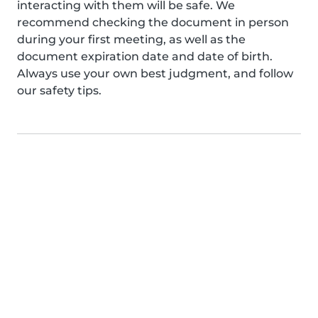
interacting with them will be safe. We
recommend checking the document in person
during your first meeting, as well as the
document expiration date and date of birth.
Always use your own best judgment, and follow
our safety tips.