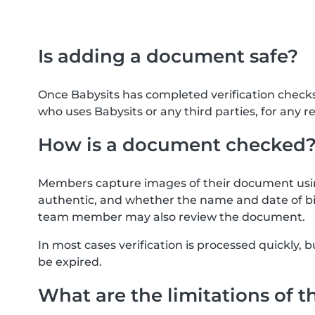
Is adding a document safe?
Once Babysits has completed verification check
who uses Babysits or any third parties, for any r
How is a document checked
Members capture images of their document usin
authentic, and whether the name and date of bi
team member may also review the document.
In most cases verification is processed quickly
be expired.
What are the limitations of t