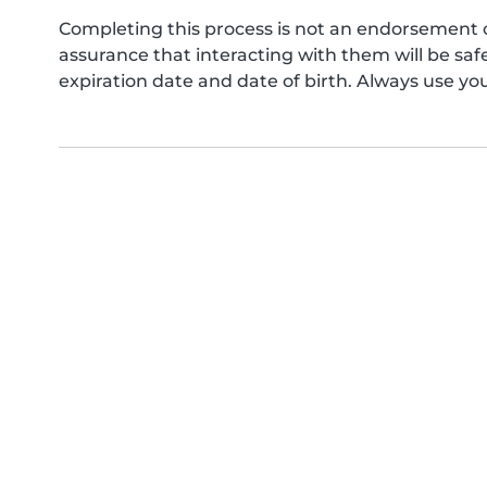
Completing this process is not an endorsement 
assurance that interacting with them will be s
expiration date and date of birth. Always use yo