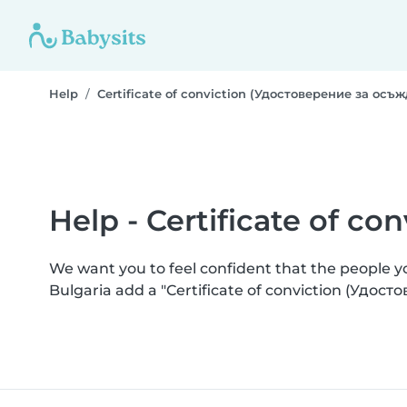
Help
Certificate of conviction (Удостоверение за осъ
Help - Certificate of c
We want you to feel confident that the people 
Bulgaria add a "Certificate of conviction (Удос