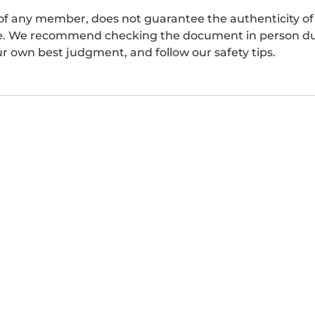
of any member, does not guarantee the authenticity of 
afe. We recommend checking the document in person dur
ur own best judgment, and follow our safety tips.