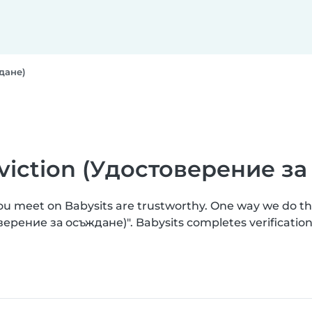
ждане)
onviction (Удостоверение з
you meet on Babysits are trustworthy. One way we do t
товерение за осъждане)". Babysits completes verificat