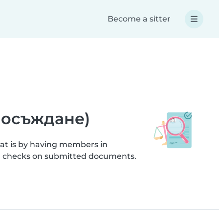
Become a sitter
а осъждане)
hat is by having members in
ion checks on submitted documents.