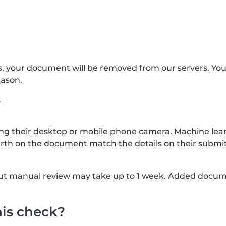
s, your document will be removed from our servers. Yo
eason.
?
g their desktop or mobile phone camera. Machine lear
rth on the document match the details on their submit
, but manual review may take up to 1 week. Added docu
his check?