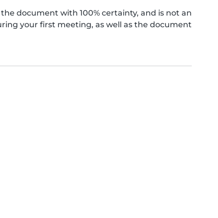
the document with 100% certainty, and is not an
ing your first meeting, as well as the document