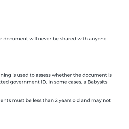
ur document will never be shared with anyone
ning is used to assess whether the document is
ted government ID. In some cases, a Babysits
ments must be less than 2 years old and may not