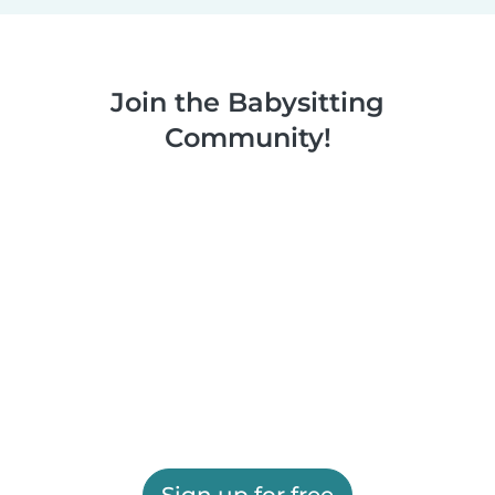
Join the Babysitting
Community!
Sign up for free