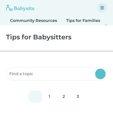
Community Resources
Tips for Families
T
Tips for Babysitters
Search community resources
1
2
3