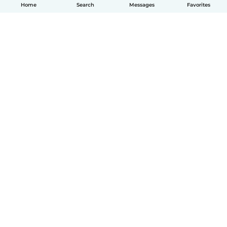
Home
Search
Messages
Favorites
How it works
Help
Terms & Privacy
Pricing
Company details
Babysits for Work
Community standards
© Babysits B.V.