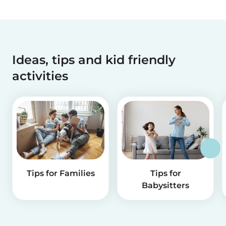
Ideas, tips and kid friendly
activities
Tips for Families
Tips for
Babysitters