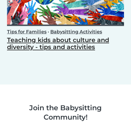
Tips for Families
•
Babysitting Activities
Teaching kids about culture and
diversity - tips and activities
Join the Babysitting
Community!