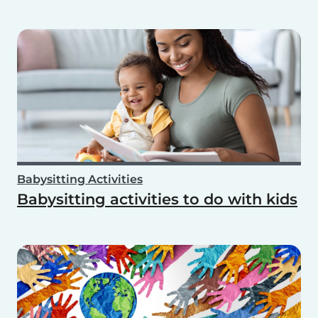
Babysitting Activities
Babysitting activities to do with kids