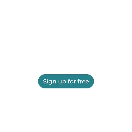
Sign up for free