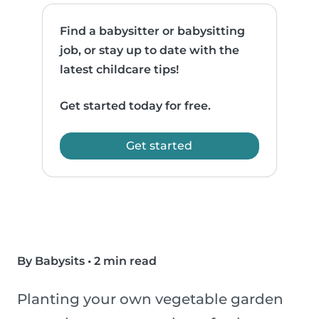
Find a babysitter or babysitting
job, or stay up to date with the
latest childcare tips!
Get started today for free.
Get started
By Babysits
•
2 min read
Planting your own vegetable garden