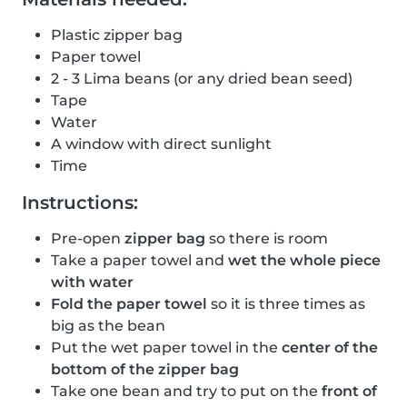
Plastic zipper bag
Paper towel
2 - 3 Lima beans (or any dried bean seed)
Tape
Water
A window with direct sunlight
Time
Instructions:
Pre-open
zipper bag
so there is room
Take a paper towel and
wet the whole piece
with water
Fold the paper towel
so it is three times as
big as the bean
Put the wet paper towel in the
center of the
bottom of the zipper bag
Take one bean and try to put on the
front of