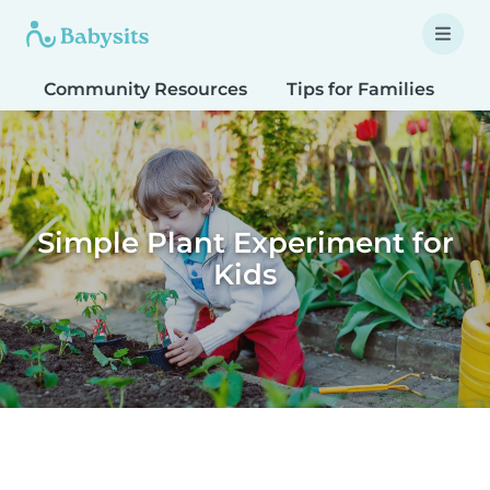
Community Resources
Tips for Families
T
Simple Plant Experiment for
Kids