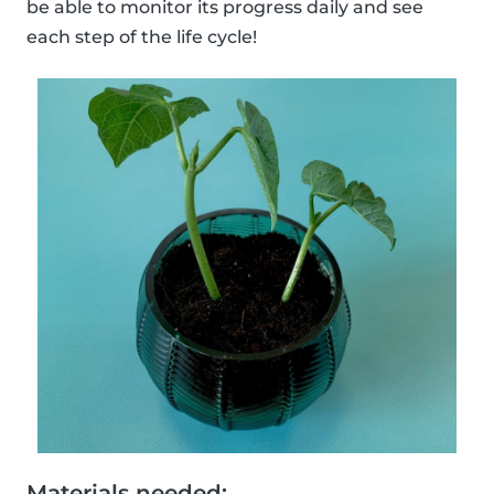
be able to monitor its progress daily and see
each step of the life cycle!
Materials needed: