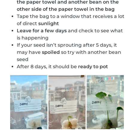
the paper towel and another bean on the
other side of the paper towel in the bag
Tape the bag to a window that receives a lot
of direct
sunlight
Leave for a few days
and check to see what
is happening
If your seed isn’t sprouting after 5 days, it
may have
spoiled
so try with another bean
seed
After 8 days, it should be
ready to pot