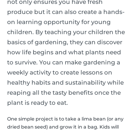
not only ensures you have fresh
produce but it can also create a hands-
on learning opportunity for young
children. By teaching your children the
basics of gardening, they can discover
how life begins and what plants need
to survive. You can make gardening a
weekly activity to create lessons on
healthy habits and sustainability while
reaping all the tasty benefits once the
plant is ready to eat.
One simple project is to take a lima bean (or any
dried bean seed) and grow it in a bag. Kids will