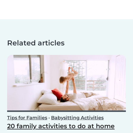
Related articles
Tips for Families
•
Babysitting Activities
20 family activities to do at home