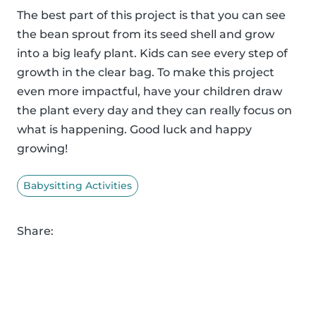
The best part of this project is that you can see
the bean sprout from its seed shell and grow
into a big leafy plant. Kids can see every step of
growth in the clear bag. To make this project
even more impactful, have your children draw
the plant every day and they can really focus on
what is happening. Good luck and happy
growing!
Babysitting Activities
Share: