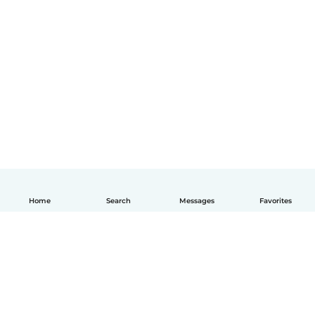
Home
Search
Messages
Favorites