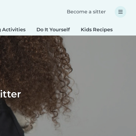
Become a sitter
 Activities
Do It Yourself
Kids Recipes
Spec
itter