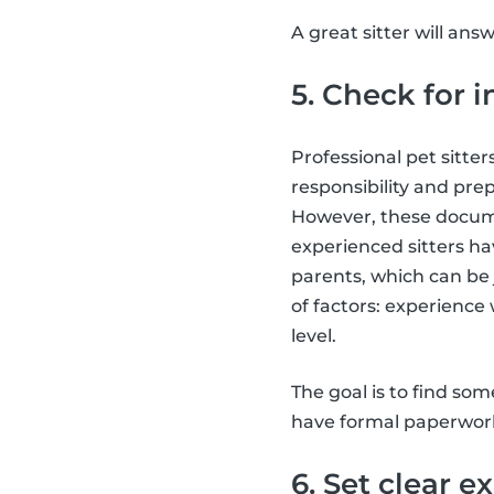
A great sitter will ans
5. Check for i
Professional pet sitter
responsibility and prep
However, these documen
experienced sitters h
parents, which can be 
of factors: experience 
level.
The goal is to find so
have formal paperwor
6. Set clear e