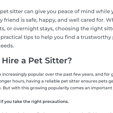
 pet sitter can give you peace of mind while 
 friend is safe, happy, and well cared for. Whe
ts, or overnight stays, choosing the right sitte
e practical tips to help you find a trustworthy
needs.
o Hire a Pet Sitter?
 increasingly popular over the past few years, and for
onger hours, having a reliable pet sitter ensures pets ge
. But with this growing popularity comes an important qu
if you take the right precautions.