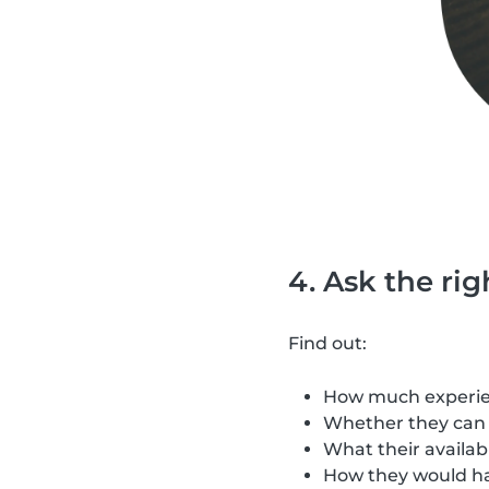
4. Ask the ri
Find out:
How much experien
Whether they can 
What their availabi
How they would h