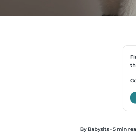
Fi
th
Ge
By Babysits
•
5 min re