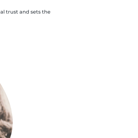
al trust and sets the