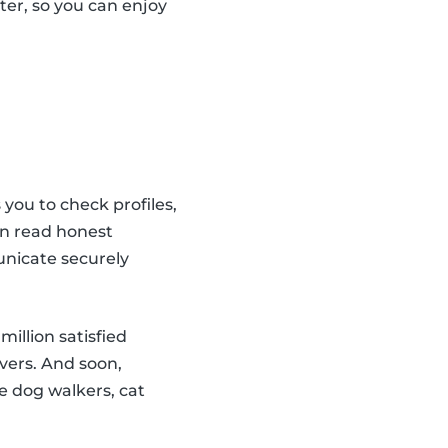
tter, so you can enjoy
 you to check profiles,
an read honest
unicate securely
illion satisfied
vers. And soon,
ble dog walkers, cat