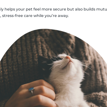
nly helps your pet feel more secure but also builds mutu
 stress-free care while you’re away.