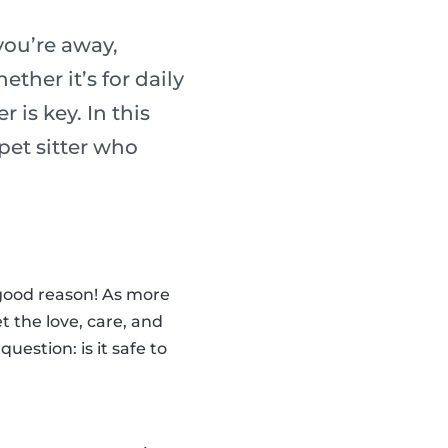
you’re away,
ther it’s for daily
r is key. In this
 pet sitter who
 good reason! As more
t the love, care, and
estion: is it safe to