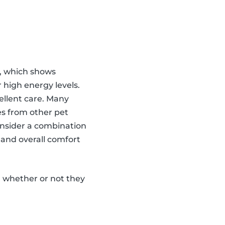
on, which shows
 high energy levels.
ellent care. Many
es from other pet
onsider a combination
 and overall comfort
, whether or not they