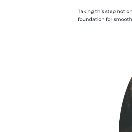
Taking this step not o
foundation for smooth,