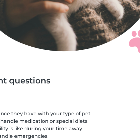
ght questions
ce they have with your type of pet
handle medication or special diets
lity is like during your time away
andle emergencies