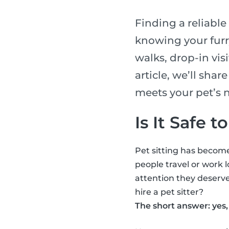
Finding a reliable
knowing your furry
walks, drop-in visi
article, we’ll shar
meets your pet’s 
Is It Safe t
Pet sitting has become
people travel or work l
attention they deserve
hire a pet sitter?
The short answer: yes, 