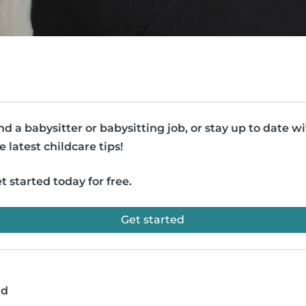
nd a babysitter or babysitting job, or stay up to date w
e latest childcare tips!
t started today for free.
Get started
ad