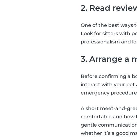
2. Read revie
One of the best ways to
Look for sitters with p
professionalism and lo
3. Arrange a 
Before confirming a bo
interact with your pet
emergency procedure
A short meet-and-greet 
comfortable and how th
gentle communication,
whether it’s a good m