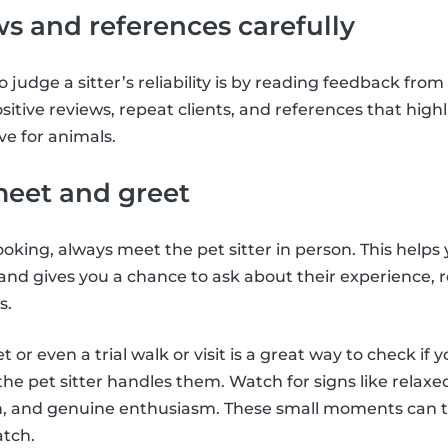
ws and references carefully
 judge a sitter’s reliability is by reading feedback from
ositive reviews, repeat clients, and references that highl
ve for animals.
meet and greet
oking, always meet the pet sitter in person. This helps
 and gives you a chance to ask about their experience, 
s.
or even a trial walk or visit is a great way to check if y
e pet sitter handles them. Watch for signs like relax
 and genuine enthusiasm. These small moments can tel
atch.