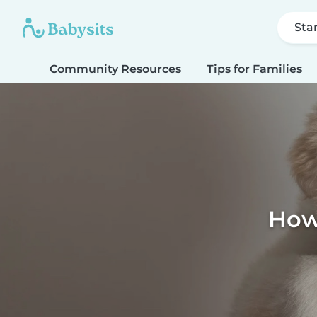
Sta
Community Resources
Tips for Families
How 