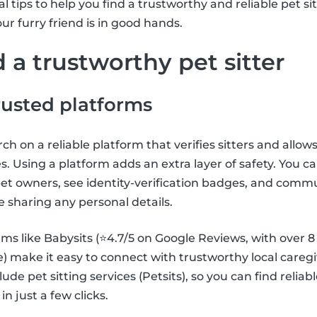
 tips to help you find a trustworthy and reliable pet si
ur furry friend is in good hands.
 a trustworthy pet sitter
trusted platforms
h on a reliable platform that verifies sitters and allows
s. Using a platform adds an extra layer of safety. You c
et owners, see identity-verification badges, and comm
e sharing any personal details.
ms like Babysits (⭐4.7/5 on Google Reviews, with over 8 m
make it easy to connect with trustworthy local caregi
clude pet sitting services (Petsits), so you can find relia
 in just a few clicks.