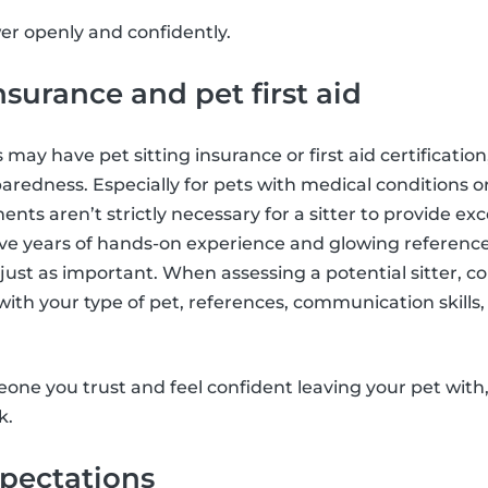
wer openly and confidently.
nsurance and pet first aid
s may have pet sitting insurance or first aid certificati
aredness. Especially for pets with medical conditions or
ts aren’t strictly necessary for a sitter to provide exc
ave years of hands-on experience and glowing referenc
just as important. When assessing a potential sitter, c
with your type of pet, references, communication skills,
meone you trust and feel confident leaving your pet with
k.
xpectations