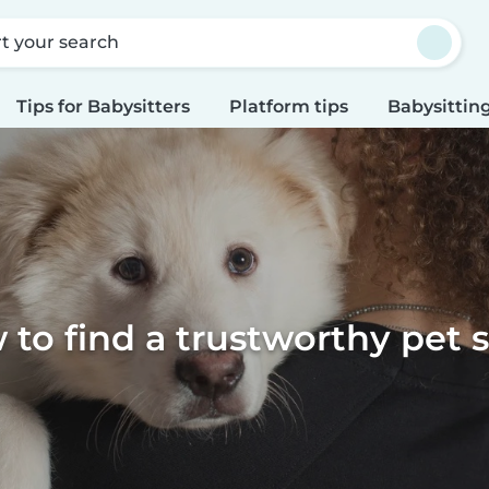
rt your search
Tips for Babysitters
Platform tips
Babysitting
to find a trustworthy pet s