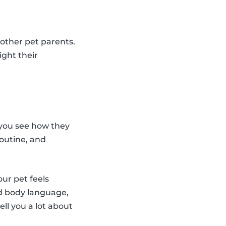
 other pet parents.
ight their
 you see how they
routine, and
our pet feels
ed body language,
l you a lot about