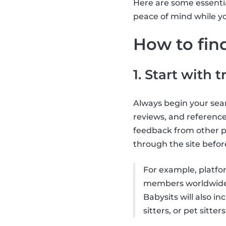
Here are some essential
peace of mind while yo
How to find
1. Start with 
Always begin your searc
reviews, and reference
feedback from other p
through the site befor
For example, platfor
members worldwide) 
Babysits will also in
sitters, or pet sitters