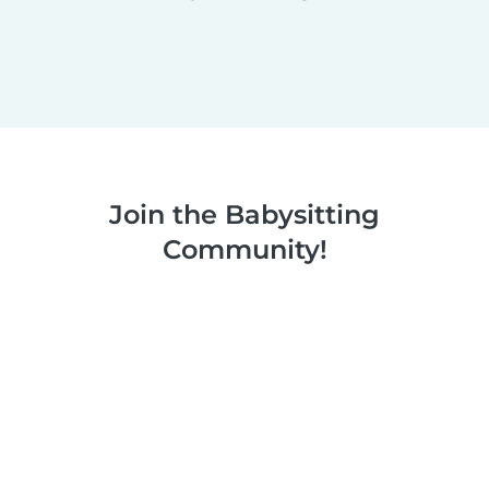
Join the Babysitting
Community!