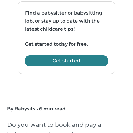
Find a babysitter or babysitting
job, or stay up to date with the
latest childcare tips!
Get started today for free.
Get started
By Babysits
•
6 min read
Do you want to book and pay a