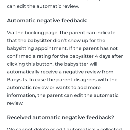
can edit the automatic review.
Automatic negative feedback:
Via the booking page, the parent can indicate
that the babysitter didn’t show up for the
babysitting appointment. If the parent has not
confirmed a rating for the babysitter 4 days after
clicking this button, the babysitter will
automatically receive a negative review from
Babysits. In case the parent disagrees with the
automatic review or wants to add more
information, the parent can edit the automatic
review.
Received automatic negative feedback?
We cannot delete or edit automatically collected