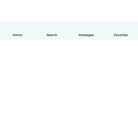
Home
Search
Messages
Favorites
How it works
Help
Terms & Privacy
Pricing
Company details
Babysits for Work
Community standards