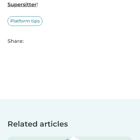
Supersitter
!
Platform tips
Share:
Related articles