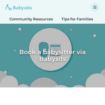
Community Resources
Tips for Families
T
Book a babysitter via
Babysits