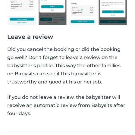
Leave a review
Did you cancel the booking or did the booking
go well? Don't forget to leave a review on the
babysitter's profile. This way the other families
on Babysits can see if this babysitter is
trustworthy and good at his or her job.
If you do not leave a review, the babysitter will
receive an automatic review from Babysits after
four days.