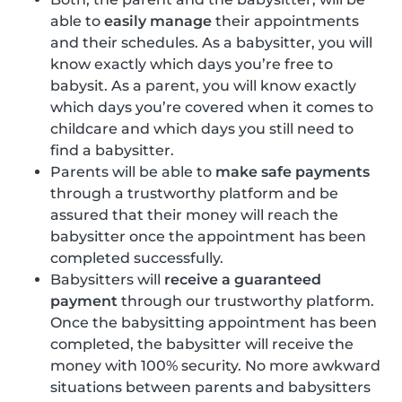
able to
easily manage
their appointments
and their schedules. As a babysitter, you will
know exactly which days you’re free to
babysit. As a parent, you will know exactly
which days you’re covered when it comes to
childcare and which days you still need to
find a babysitter.
Parents will be able to
make safe payments
through a trustworthy platform and be
assured that their money will reach the
babysitter once the appointment has been
completed successfully.
Babysitters will
receive a guaranteed
payment
through our trustworthy platform.
Once the babysitting appointment has been
completed, the babysitter will receive the
money with 100% security. No more awkward
situations between parents and babysitters