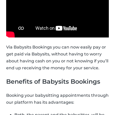
Via Babysits Bookings you can now easily pay or
get paid via Babysits, without having to worry
about having cash on you or not knowing if you’ll
end up receiving the money for your service.
Benefits of Babysits Bookings
Booking your babysitting appointments through
our platform has its advantages:
Both, the parent and the babysitter, will be