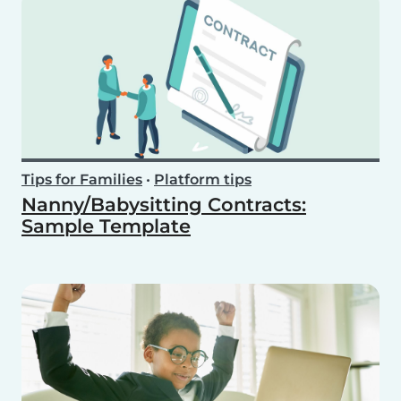
Tips for Families
•
Platform tips
Nanny/Babysitting Contracts:
Sample Template