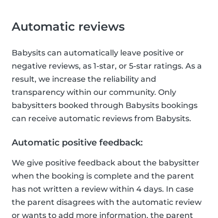
Automatic reviews
Babysits can automatically leave positive or
negative reviews, as 1-star, or 5-star ratings. As a
result, we increase the reliability and
transparency within our community. Only
babysitters booked through Babysits bookings
can receive automatic reviews from Babysits.
Automatic positive feedback:
We give positive feedback about the babysitter
when the booking is complete and the parent
has not written a review within 4 days. In case
the parent disagrees with the automatic review
or wants to add more information, the parent