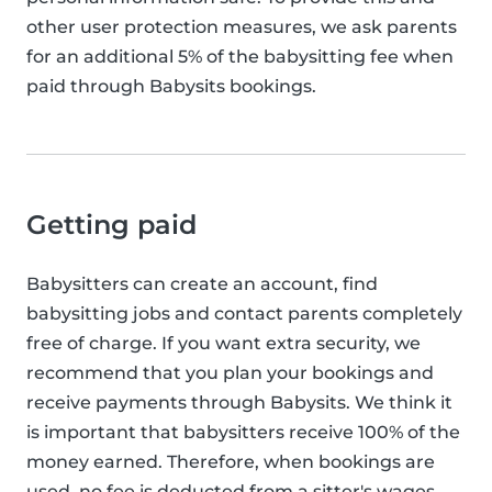
other user protection measures, we ask parents
for an additional 5% of the babysitting fee when
paid through Babysits bookings.
Getting paid
Babysitters can create an account, find
babysitting jobs and contact parents completely
free of charge. If you want extra security, we
recommend that you plan your bookings and
receive payments through Babysits. We think it
is important that babysitters receive 100% of the
money earned. Therefore, when bookings are
used, no fee is deducted from a sitter's wages.