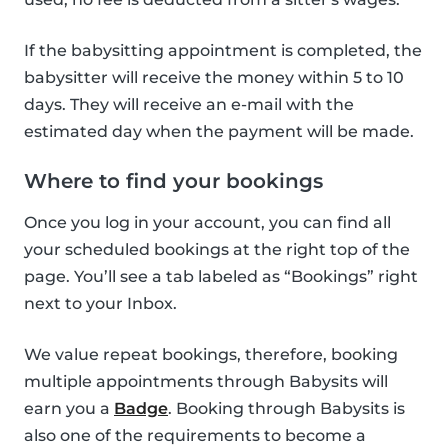
If the babysitting appointment is completed, the
babysitter will receive the money within 5 to 10
days. They will receive an e-mail with the
estimated day when the payment will be made.
Where to find your bookings
Once you log in your account, you can find all
your scheduled bookings at the right top of the
page. You’ll see a tab labeled as “Bookings” right
next to your Inbox.
We value repeat bookings, therefore, booking
multiple appointments through Babysits will
earn you a
Badge
. Booking through Babysits is
also one of the requirements to become a