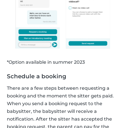
*Option available in summer 2023
Schedule a booking
There are a few steps between requesting a
booking and the moment the sitter gets paid.
When you send a booking request to the
babysitter, the babysitter will receive a
notification. After the sitter has accepted the
booking request, the parent can pay for the