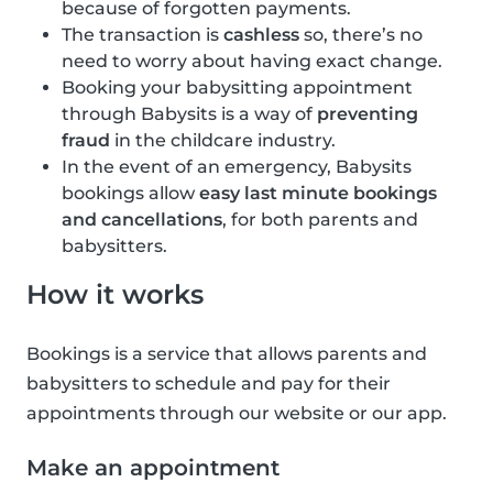
because of forgotten payments.
The transaction is
cashless
so, there’s no
need to worry about having exact change.
Booking your babysitting appointment
through Babysits is a way of
preventing
fraud
in the childcare industry.
In the event of an emergency, Babysits
bookings allow
easy last minute bookings
and cancellations
, for both parents and
babysitters.
How it works
Bookings is a service that allows parents and
babysitters to schedule and pay for their
appointments through our website or our app.
Make an appointment