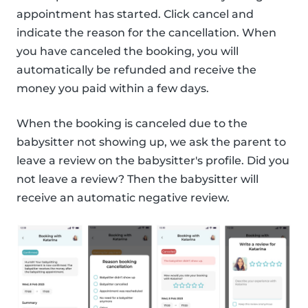
appointment has started. Click cancel and
indicate the reason for the cancellation. When
you have canceled the booking, you will
automatically be refunded and receive the
money you paid within a few days.
When the booking is canceled due to the
babysitter not showing up, we ask the parent to
leave a review on the babysitter's profile. Did you
not leave a review? Then the babysitter will
receive an automatic negative review.