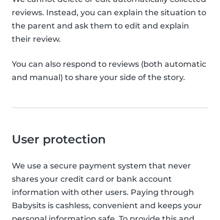
reviews. Instead, you can explain the situation to
the parent and ask them to edit and explain
their review.
You can also respond to reviews (both automatic
and manual) to share your side of the story.
User protection
We use a secure payment system that never
shares your credit card or bank account
information with other users. Paying through
Babysits is cashless, convenient and keeps your
personal information safe. To provide this and