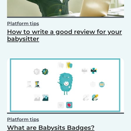
Platform tips
How to write a good review for your
babysitter
Platform tips
What are Babysits Badges?