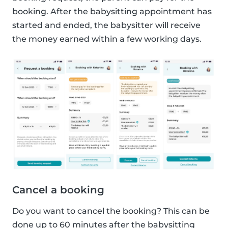
booking. After the babysitting appointment has
started and ended, the babysitter will receive
the money earned within a few working days.
Cancel a booking
Do you want to cancel the booking? This can be
done up to 60 minutes after the babysitting