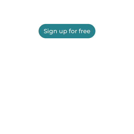
Sign up for free