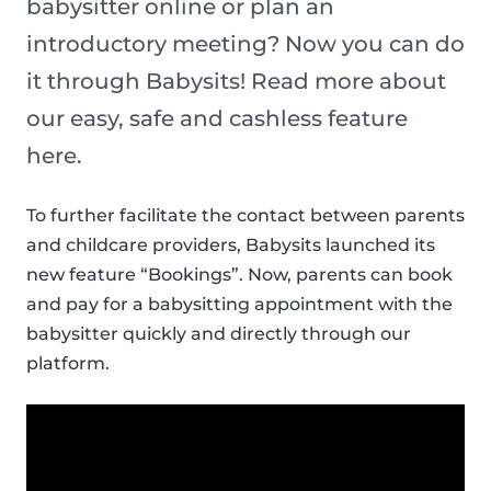
babysitter online or plan an
introductory meeting? Now you can do
it through Babysits! Read more about
our easy, safe and cashless feature
here.
To further facilitate the contact between parents
and childcare providers, Babysits launched its
new feature “Bookings”. Now, parents can book
and pay for a babysitting appointment with the
babysitter quickly and directly through our
platform.