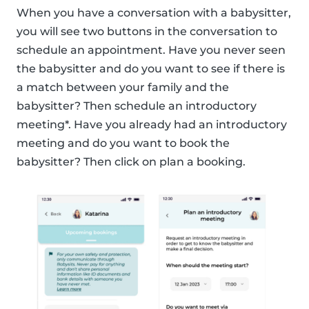
When you have a conversation with a babysitter,
you will see two buttons in the conversation to
schedule an appointment. Have you never seen
the babysitter and do you want to see if there is
a match between your family and the
babysitter? Then schedule an introductory
meeting*. Have you already had an introductory
meeting and do you want to book the
babysitter? Then click on plan a booking.