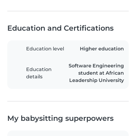
Education and Certifications
Education level
Higher education
Software Engineering
Education
student at African
details
Leadership University
My babysitting superpowers