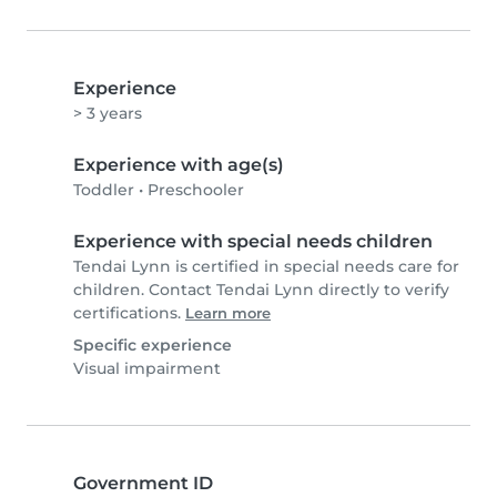
Experience
> 3 years
Experience with age(s)
Toddler
•
Preschooler
Experience with special needs children
Tendai Lynn is certified in special needs care for
children. Contact Tendai Lynn directly to verify
certifications.
Learn more
Specific experience
Visual impairment
Government ID