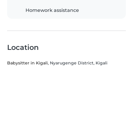
Homework assistance
Location
Babysitter in Kigali
, Nyarugenge District, Kigali