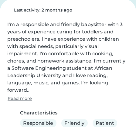
Last activity:
2 months ago
I'm a responsible and friendly babysitter with 3 
years of experience caring for toddlers and 
preschoolers. I have experience with children 
with special needs, particularly visual 
impairment. I'm comfortable with cooking, 
chores, and homework assistance. I'm currently 
a Software Engineering student at African 
Leadership University and I love reading, 
language, music, and games. I'm looking 
forward..
Read more
Characteristics
Responsible
Friendly
Patient