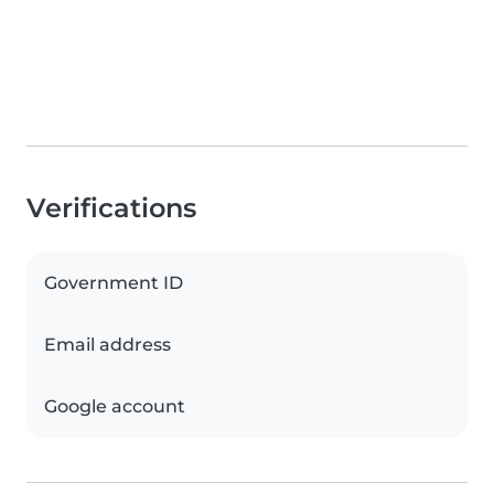
Verifications
Government ID
Email address
Google account