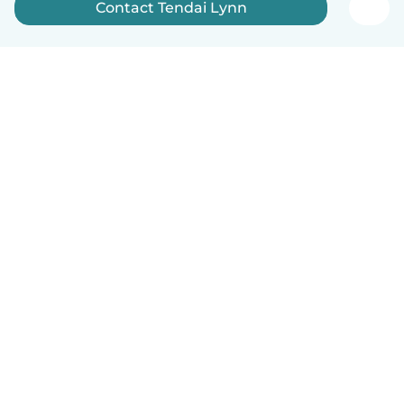
Contact Tendai Lynn
How it works
Help
Terms & Privacy
Pricing
Company details
Babysits for Work
Community standards