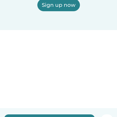
Sign up now