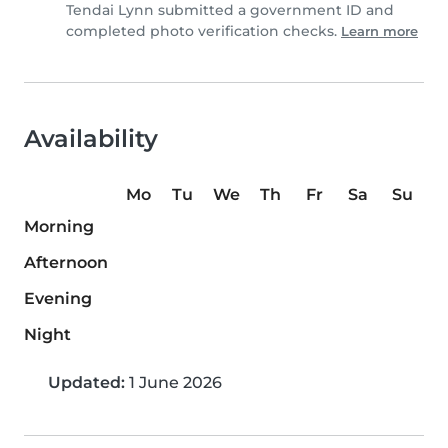
Tendai Lynn submitted a government ID and
completed photo verification checks.
Learn more
Availability
Mo
Tu
We
Th
Fr
Sa
Su
Morning
Afternoon
Evening
Night
Updated:
1 June 2026