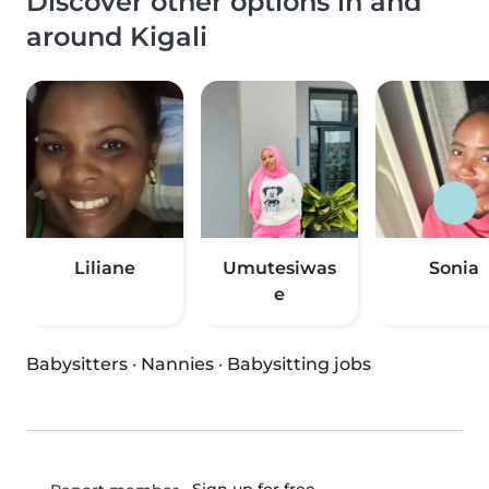
Discover other options in and
around Kigali
Liliane
Umutesiwas
Sonia
e
Babysitters
·
Nannies
·
Babysitting jobs