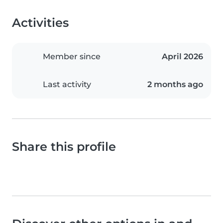
Activities
Member since
April 2026
Last activity
2 months ago
Share this profile