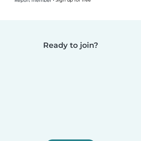
•
Sign up for free
Report member
Ready to join?