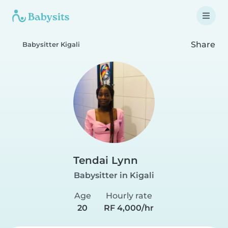
Share
Babysitter Kigali
Tendai Lynn
Babysitter in Kigali
Age
Hourly rate
20
RF 4,000/hr