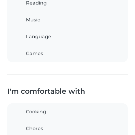
Reading
Music
Language
Games
I'm comfortable with
Cooking
Chores