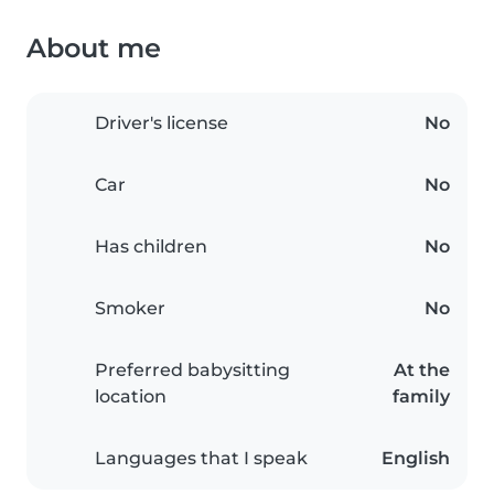
About me
Driver's license
No
Car
No
Has children
No
Smoker
No
Preferred babysitting
At the
location
family
Languages that I speak
English