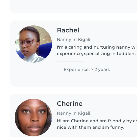
Rachel
Nanny in Kigali
I'm a caring and nurturing nanny wi
experience, specializing in toddlers
grade-schoolers. Passionate about ar
reading, I create enriching..
Experience: > 2 years
Cherine
Nanny in Kigali
Hi am Cherine and am friendly by c
nice with them and am funny.