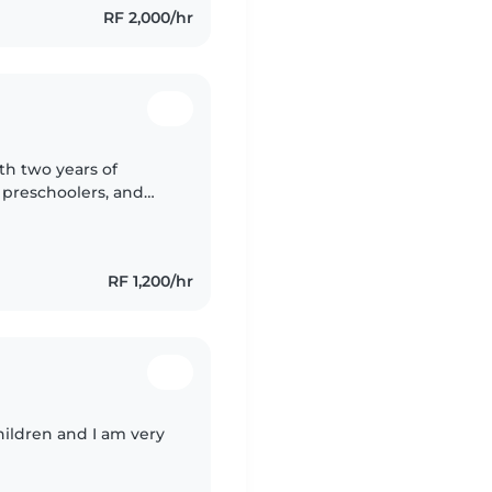
RF 2,000/hr
th two years of
, preschoolers, and
ts, music, and
RF 1,200/hr
hildren and I am very