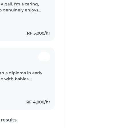
igali. I'm a caring,
o genuinely enjoys
ience taking care of
RF 5,000/hr
th a diploma in early
e with babies,
hoolers, and have
RF 4,000/hr
results.