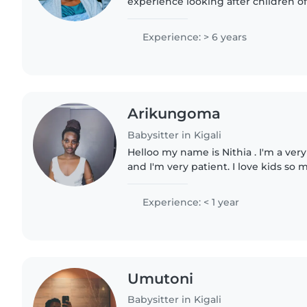
experience looking after children of 
English, French, and a little Germa
kids with drawing,..
Experience: > 6 years
Arikungoma
Babysitter in Kigali
Helloo my name is Nithia . I'm a very
and I'm very patient. I love kids so
the chance to have little siblings bu
take..
Experience: < 1 year
Umutoni
Babysitter in Kigali