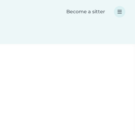
Become a sitter