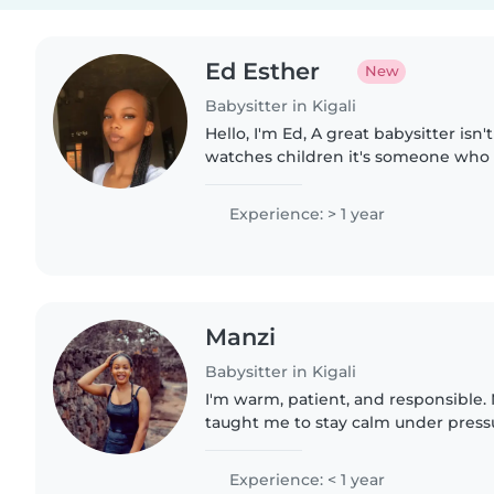
Ed Esther
New
Babysitter in Kigali
Hello, I'm Ed, A great babysitter is
watches children it's someone who 
seen, and happy. At 20 years old, I'
and caring,..
Experience: > 1 year
Manzi
Babysitter in Kigali
I'm warm, patient, and responsible. 
taught me to stay calm under pressu
prioritize safety. I genuinely enjoy
through creative..
Experience: < 1 year