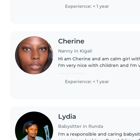
Experience: < 1 year
Cherine
Nanny in Kigali
Hi am Cherine and am calm girl with
I'm very nice with children and I'm
am funny and I'm creative and I'm 
Experience: < 1 year
Lydia
Babysitter in Runda
I'm a responsible and caring babysit