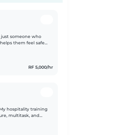
n't just someone who
helps them feel safe,
m patient, dependable,
RF 5,000/hr
My hospitality training
re, multitask, and
 engaging children