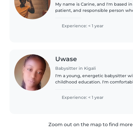
My name is Carine, and I'm based in K
patient, and responsible person wh
being around children. I have exper
kids within my..
Experience: < 1 year
Uwase
Babysitter in Kigali
I'm a young, energetic babysitter wi
childhood education. I'm comfortabl
toddlers, preschoolers, and gradesc
experience with children..
Experience: < 1 year
Zoom out on the map to find more 