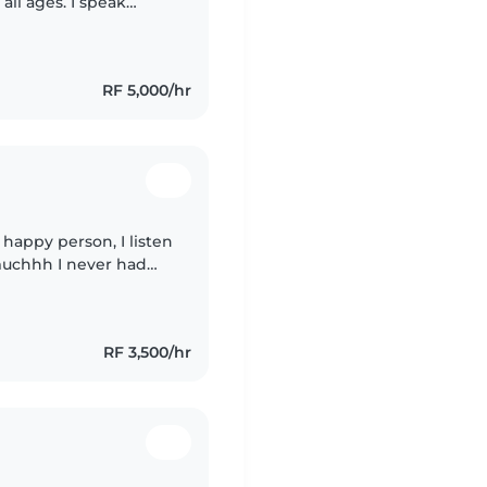
all ages. I speak
n and enjoy engaging
RF 5,000/hr
 happy person, I listen
 muchhh I never had
t I got the chance to
RF 3,500/hr