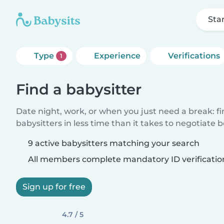
Sta
Type
Experience
Verifications
1
Find a babysitter
Date night, work, or when you just need a break: f
babysitters in less time than it takes to negotiate 
9 active babysitters matching your search
All members complete mandatory ID verificatio
Sign up for free
4.7 / 5