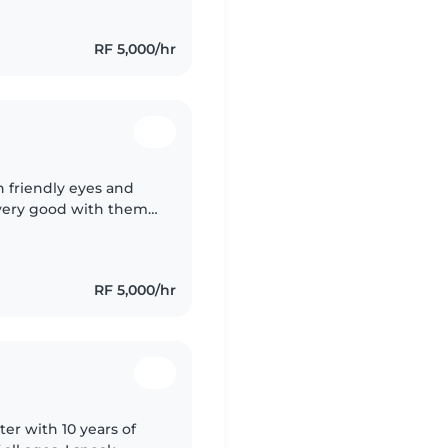
RF 5,000/hr
 friendly eyes and
 very good with them
very smart with them
RF 5,000/hr
ter with 10 years of