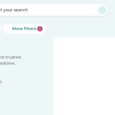
rt your search
More filters
1
ind trusted
bedtime.
n