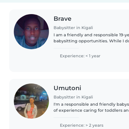
Brave
Babysitter in Kigali
I am a friendly and responsible 19-ye
babysitting opportunities. While I d
childcare experience yet, I have a l
enthusiasm for working..
Experience: < 1 year
Umutoni
Babysitter in Kigali
I'm a responsible and friendly babys
of experience caring for toddlers a
strengths lie in reading, teaching l
making learning..
Experience: > 2 years