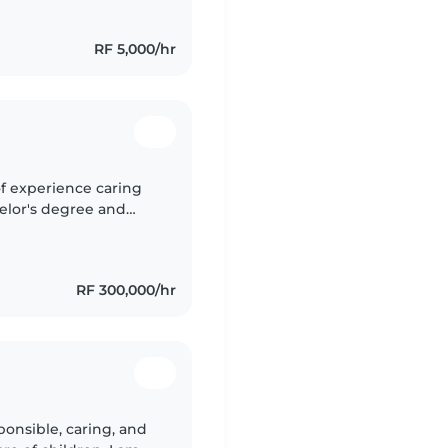
RF 5,000/hr
of experience caring
chelor's degree and
es through reading,
RF 300,000/hr
ponsible, caring, and