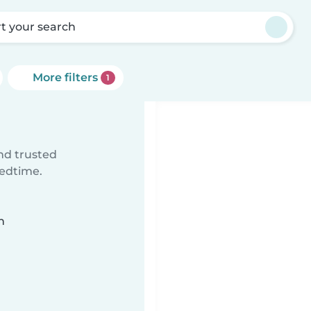
rt your search
More filters
1
ind trusted
bedtime.
n