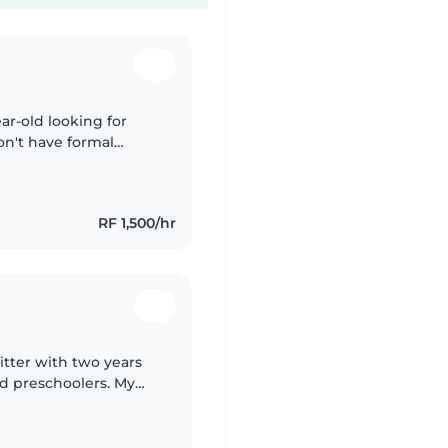
ar-old looking for
on't have formal
ot of energy and
RF 1,500/hr
itter with two years
nd preschoolers. My
anguages, music, and