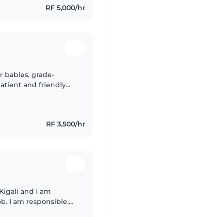
RF 5,000/hr
r babies, grade-
patient and friendly
le assisting with
RF 3,500/hr
 Kigali and I am
ob. I am responsible,
hildren. I have