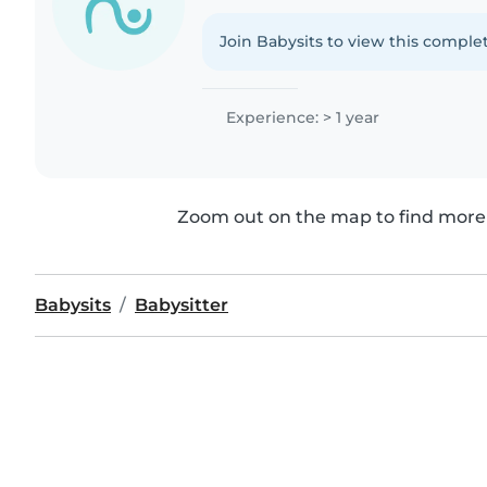
Join Babysits to view this complet
Experience: > 1 year
Zoom out on the map to find more 
Babysits
Babysitter