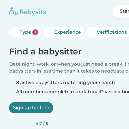
Sta
Type
Experience
Verifications
1
Find a babysitter
Date night, work, or when you just need a break: f
babysitters in less time than it takes to negotiate 
8 active babysitters matching your search
All members complete mandatory ID verificatio
Sign up for free
4.7 / 5