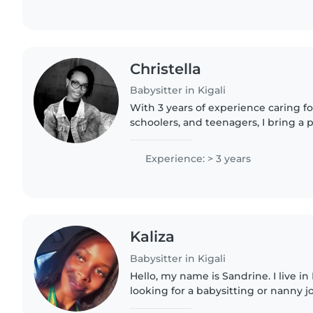
Christella
Babysitter in Kigali
With 3 years of experience caring fo
schoolers, and teenagers, I bring a 
approach to childcare. I'm comfortab
homework, cooking,..
Experience: > 3 years
Kaliza
Babysitter in Kigali
Hello, my name is Sandrine. I live in
looking for a babysitting or nanny j
patient, and I enjoy taking care of c