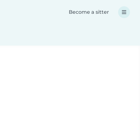
Become a sitter