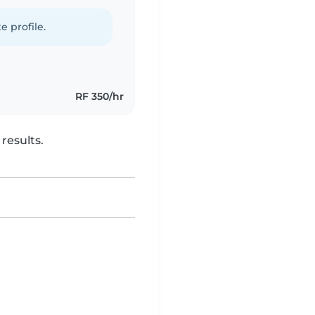
e profile.
RF 350/hr
results.