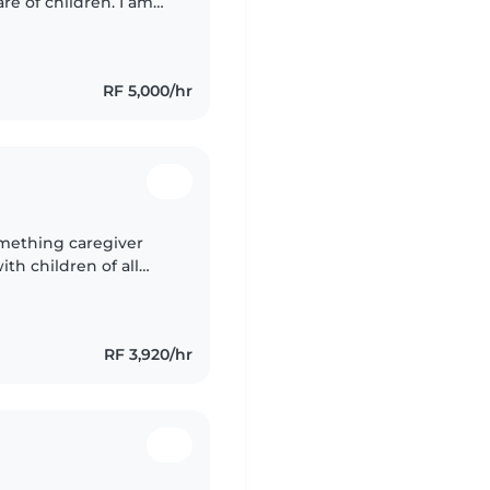
re of children. I am
lp keep your kids safe
RF 5,000/hr
omething caregiver
th children of all
oking, chores, and can
RF 3,920/hr