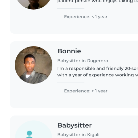
patient person who enjoys taking ca
reliable, respectful, and ready to he
and happy...
Experience: < 1 year
Bonnie
Babysitter in Rugerero
I'm a responsible and friendly 20-s
with a year of experience working wi
ages. I'm comfortable with pets, co
assist with homework...
Experience: > 1 year
Babysitter
Babysitter in Kigali