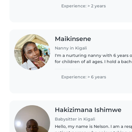
experience caring..
Experience: > 2 years
Maikinsene
Nanny in Kigali
I'm a nurturing nanny with 6 years 
for children of all ages. I hold a ba
have a knack for engaging little on
crafts, and..
Experience: > 6 years
Hakizimana Ishimwe
Babysitter in Kigali
Hello, my name is Nelson. I am a res